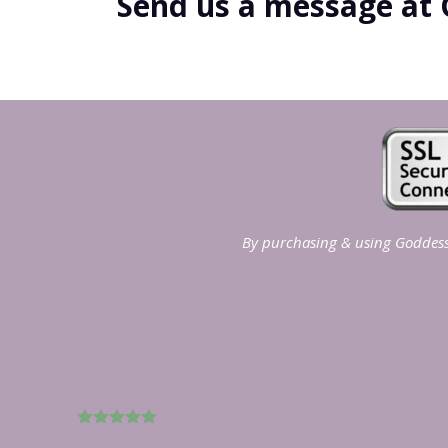
Send us a message at 
By purchasing & using Goddess 
5
out of 5