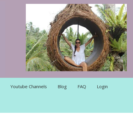
Youtube Channels
Blog
FAQ
Login