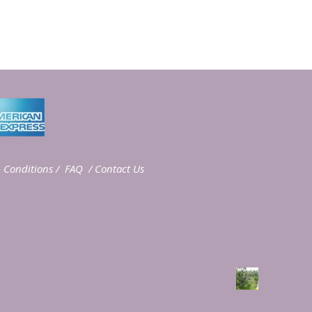
 Conditions
/
FAQ
/
Contact Us