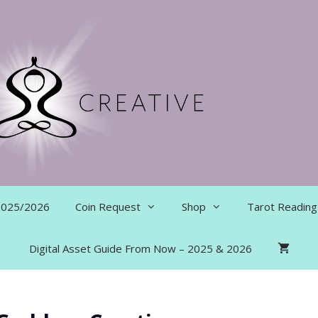
 2025/2026
Coin Request
Shop
Tarot Reading
Digital Asset Guide From Now – 2025 & 2026