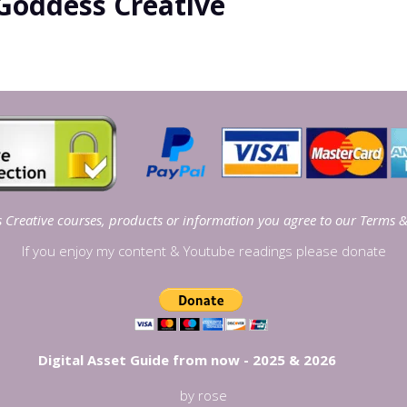
Goddess Creative
Creative courses, products or information you agree to our
Terms &
If you enjoy my content & Youtube readings please donate
Digital Asset Guide from now - 2025 & 2026
by rose