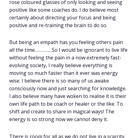
rose coloured glasses of only looking and seeing
positive like some coaches do. I do believe most
certainly about directing your focus and being
positive and re-training the brain to do so.
But being an empath has you feeling others pain
all the time……………So I would be ignorant to live life
without feeling the pain in a now extremely fast-
evolving society, I really believe everything is
moving so much faster than it ever was energy
wise. I believe there is so many of us awake
consciously now and just searching for knowledge.
I also believe many have woken to realise it is their
own life path to be coach or healer or the like. To
shift and create to share in magical ways! The
energy is so strong now we cannot deny it.
There is room for all as we do not live in a scarcity