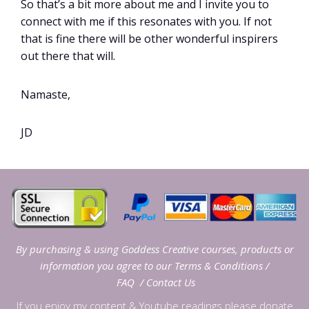
So that’s a bit more about me and I invite you to
connect with me if this resonates with you. If not
that is fine there will be other wonderful inspirers
out there that will.
Namaste,
JD
By purchasing & using Goddess Creative courses, products or
information you agree to our
Terms & Conditions
/
FAQ
/
Contact Us
If you enjoy my content & Youtube readings please donate