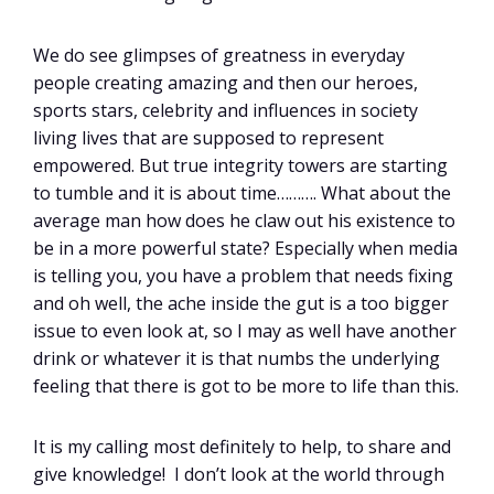
We do see glimpses of greatness in everyday
people creating amazing and then our heroes,
sports stars, celebrity and influences in society
living lives that are supposed to represent
empowered. But true integrity towers are starting
to tumble and it is about time………. What about the
average man how does he claw out his existence to
be in a more powerful state? Especially when media
is telling you, you have a problem that needs fixing
and oh well, the ache inside the gut is a too bigger
issue to even look at, so I may as well have another
drink or whatever it is that numbs the underlying
feeling that there is got to be more to life than this.
It is my calling most definitely to help, to share and
give knowledge! I don’t look at the world through