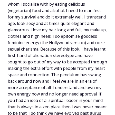
whom I socialise with by eating delicious
(vegetarian) food and alcohol. I need to manifest
for my survival and do it extremely well. I transcend
age, look sexy and at times quite elegant and
glamorous. I love my hair long and full, my makeup,
clothes and high heels. I do epitomise goddess
feminine energy (the Hollywood version) and ooze
sexual charisma. Because of this look, I have learnt
first-hand of alienation stereotype and have
sought to go out of my way to be accepted through
making the extra effort with people from my heart
space and connection. The pendulum has swung
back around now and I feel we are in an era of
more acceptance of all. I understand and own my
own energy now and no longer need approval. If
you had an idea of a spiritual leader in your mind
that is always in a zen place then I was never meant
to be that. I do think we have evolved past gurus