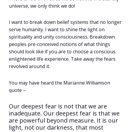
universe, we only think we do!
I want to break down belief systems that no longer
serve humanity. I want to shine the light on
spirituality and unity consciousness. Breakdown
peoples pre-conceived notions of what things
should look like if you are to choose a conscious
enlightened life experience. Take away the fears
revolved around it.
You may have heard the Marianne Williamson
quote –
Our deepest fear is not that we are
inadequate. Our deepest fear is that we
are powerful beyond measure. It is our
light, not our darkness, that most