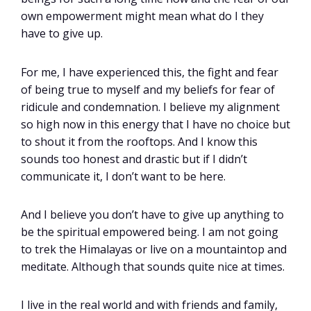
own empowerment might mean what do I they
have to give up.
For me, I have experienced this, the fight and fear
of being true to myself and my beliefs for fear of
ridicule and condemnation. I believe my alignment
so high now in this energy that I have no choice but
to shout it from the rooftops. And I know this
sounds too honest and drastic but if I didn’t
communicate it, I don’t want to be here.
And I believe you don’t have to give up anything to
be the spiritual empowered being. I am not going
to trek the Himalayas or live on a mountaintop and
meditate. Although that sounds quite nice at times.
I live in the real world and with friends and family,