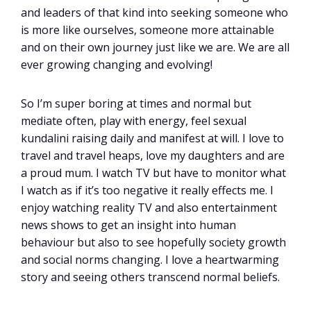
and leaders of that kind into seeking someone who
is more like ourselves, someone more attainable
and on their own journey just like we are. We are all
ever growing changing and evolving!
So I’m super boring at times and normal but
mediate often, play with energy, feel sexual
kundalini raising daily and manifest at will. I love to
travel and travel heaps, love my daughters and are
a proud mum. I watch TV but have to monitor what
I watch as if it’s too negative it really effects me. I
enjoy watching reality TV and also entertainment
news shows to get an insight into human
behaviour but also to see hopefully society growth
and social norms changing. I love a heartwarming
story and seeing others transcend normal beliefs.