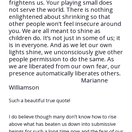
frightens us. Your playing small does
not serve the world. There is nothing
enlightened about shrinking so that
other people won’t feel insecure around
you. We are all meant to shine as
children do. It’s not just in some of us; it
is in everyone. And as we let our own
lights shine, we unconsciously give other
people permission to do the same. As
we are liberated from our own fear, our
presence automatically liberates others.
Marianne
Williamson
Such a beautiful true quote!
I do believe though many don’t know how to rise
above what has beaten us down into submissive
beings for such a long time now and the fear of our