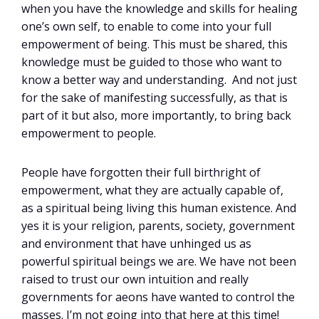
when you have the knowledge and skills for healing
one’s own self, to enable to come into your full
empowerment of being. This must be shared, this
knowledge must be guided to those who want to
know a better way and understanding. And not just
for the sake of manifesting successfully, as that is
part of it but also, more importantly, to bring back
empowerment to people.
People have forgotten their full birthright of
empowerment, what they are actually capable of,
as a spiritual being living this human existence. And
yes it is your religion, parents, society, government
and environment that have unhinged us as
powerful spiritual beings we are. We have not been
raised to trust our own intuition and really
governments for aeons have wanted to control the
masses. I’m not going into that here at this time!