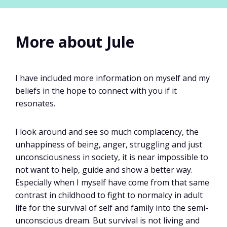
More about Jule
I have included more information on myself and my
beliefs in the hope to connect with you if it
resonates.
I look around and see so much complacency, the
unhappiness of being, anger, struggling and just
unconsciousness in society, it is near impossible to
not want to help, guide and show a better way.
Especially when I myself have come from that same
contrast in childhood to fight to normalcy in adult
life for the survival of self and family into the semi-
unconscious dream. But survival is not living and