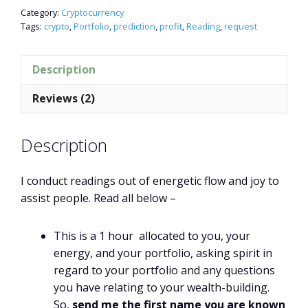
Category:
Cryptocurrency
Tags:
crypto
,
Portfolio
,
prediction
,
profit
,
Reading
,
request
Description
Reviews (2)
Description
I conduct readings out of energetic flow and joy to
assist people. Read all below –
This is a 1 hour allocated to you, your
energy, and your portfolio, asking spirit in
regard to your portfolio and any questions
you have relating to your wealth-building.
So,
send me the first name you are known