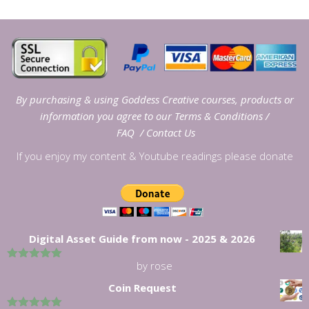
By purchasing & using Goddess Creative courses, products or
information you agree to our
Terms & Conditions
/
FAQ
/
Contact Us
If you enjoy my content & Youtube readings please donate
Digital Asset Guide from now - 2025 & 2026
by rose
5
out of 5
Coin Request