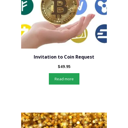
Invitation to Coin Request
$
49.95
Read more