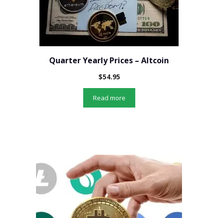
Quarter Yearly Prices – Altcoin
$
54.95
Read more