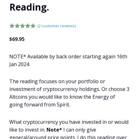
Reading.
(
2
customer reviews)
5.00
out of
5
$
69.95
NOTE* Available by back order starting again 16th
Jan 2024
The reading focuses on your portfolio or
investment of cryptocurrency holdings. Or choose 3
Altcoins you would like to know the Energy of
going forward from Spirit.
What cryptocurrency you have invested in or would
like to invest in.
Note*
I can only give
general/around price points. I do this reading over