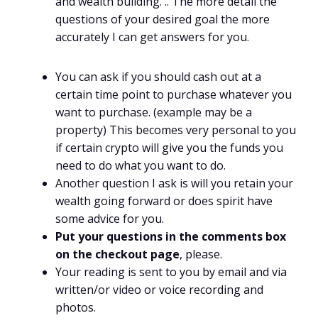
and wealth building. .. The more detail the
questions of your desired goal the more
accurately I can get answers for you.
You can ask if you should cash out at a
certain time point to purchase whatever you
want to purchase. (example may be a
property) This becomes very personal to you
if certain crypto will give you the funds you
need to do what you want to do.
Another question I ask is will you retain your
wealth going forward or does spirit have
some advice for you.
Put your questions in the comments box
on the checkout page
, please.
Your reading is sent to you by email and via
written/or video or voice recording and
photos.