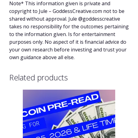
Note* This information given is private and
copyright to Jule – GoddessCreative.com not to be
shared without approval. Jule @goddesscreative
takes no responsibility for the outcomes pertaining
to the information given. Is for entertainment
purposes only. No aspect of it is financial advice do
your own research before investing and trust your
own guidance above all else.
Related products
This
product
has
multiple
variants.
The