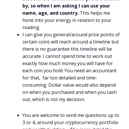
by, so when I am asking I can use your
name, age, and country.
This helps me
hone into your energy in relation to your
reading.
I can give you general/around price points of
certain coins will reach around a timeline but
there is no guarantee this timeline will be
accurate. I cannot spend time to work out
exactly how much money you will have for
each coin you hold. You need an accountant
for that, far too detailed and time-
consuming. Dollar value would also depend
on when you purchased and when you cash
out, which is not my decision.
You are welcome to send me questions up to
3 or 4, around your cryptocurrency portfolio