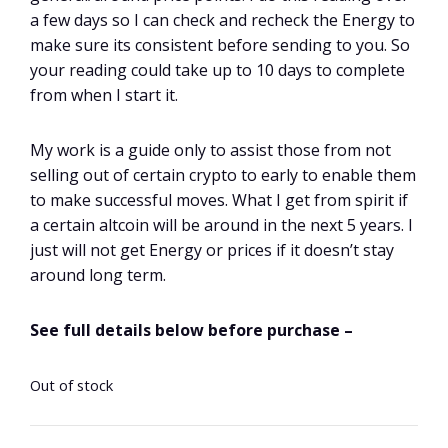
a few days so I can check and recheck the Energy to
make sure its consistent before sending to you. So
your reading could take up to 10 days to complete
from when I start it.
My work is a guide only to assist those from not
selling out of certain crypto to early to enable them
to make successful moves. What I get from spirit if
a certain altcoin will be around in the next 5 years. I
just will not get Energy or prices if it doesn’t stay
around long term.
See full details below before purchase –
Out of stock