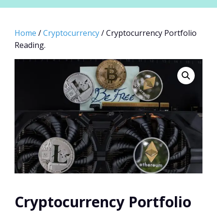
Home
/
Cryptocurrency
/ Cryptocurrency Portfolio
Reading.
Cryptocurrency Portfolio