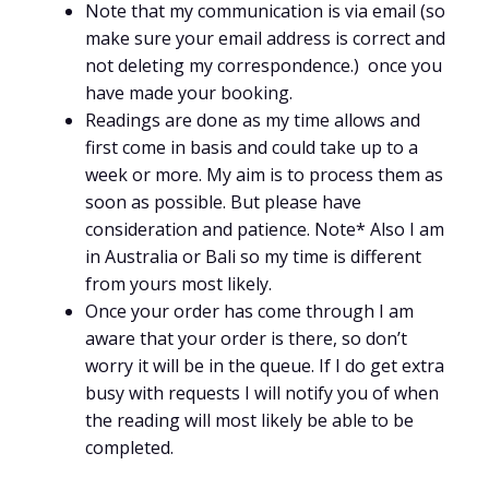
Note that my communication is via email (so
make sure your email address is correct and
not deleting my correspondence.) once you
have made your booking.
Readings are done as my time allows and
first come in basis and could take up to a
week or more. My aim is to process them as
soon as possible. But please have
consideration and patience. Note* Also I am
in Australia or Bali so my time is different
from yours most likely.
Once your order has come through I am
aware that your order is there, so don’t
worry it will be in the queue. If I do get extra
busy with requests I will notify you of when
the reading will most likely be able to be
completed.