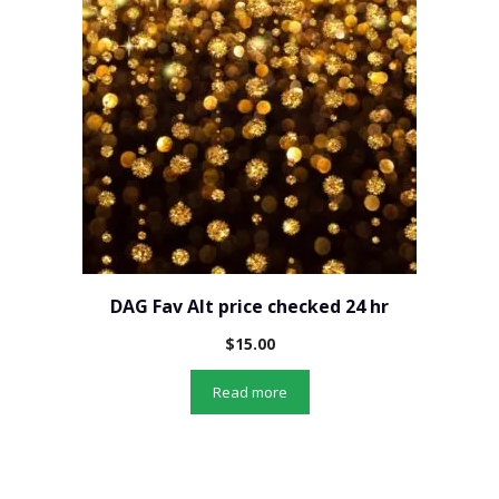
DAG Fav Alt price checked 24 hr
$
15.00
Read more