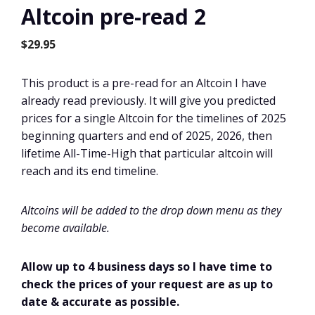
Altcoin pre-read 2
$
29.95
This product is a pre-read for an Altcoin I have
already read previously. It will give you predicted
prices for a single Altcoin for the timelines of 2025
beginning quarters and end of 2025, 2026, then
lifetime All-Time-High that particular altcoin will
reach and its end timeline.
Altcoins will be added to the drop down menu as they
become available.
Allow up to 4 business days so I have time to
check the prices of your request are as up to
date & accurate as possible.