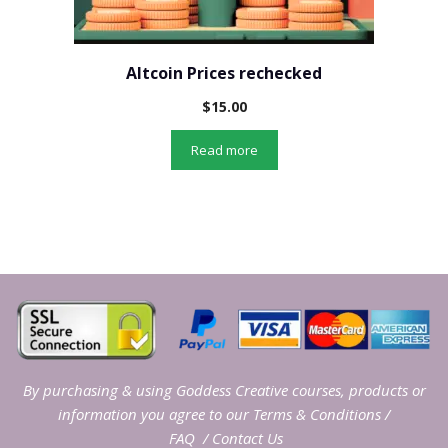
Altcoin Prices rechecked
$
15.00
Read more
By purchasing & using Goddess Creative courses, products or
information you agree to our
Terms & Conditions
/
FAQ
/
Contact Us