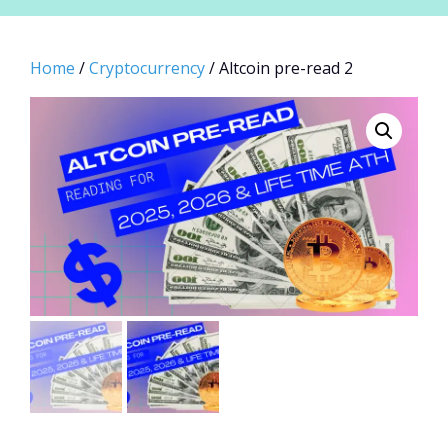
Home
/
Cryptocurrency
/ Altcoin pre-read 2