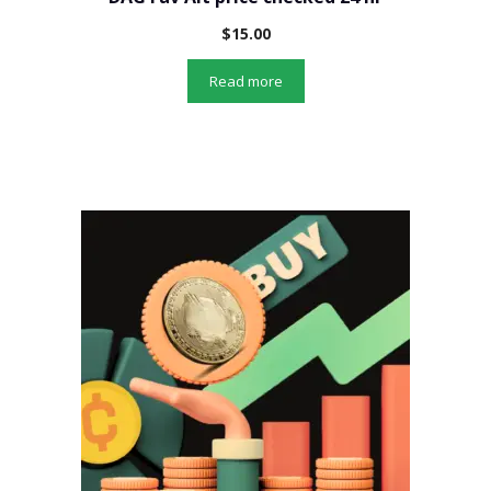
$
15.00
Read more