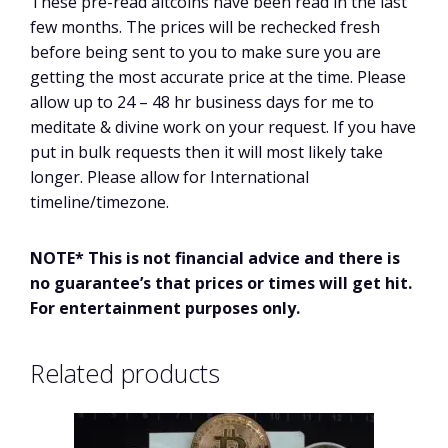
These pre-read altcoins have been read in the last
few months. The prices will be rechecked fresh
before being sent to you to make sure you are
getting the most accurate price at the time. Please
allow up to 24 – 48 hr business days for me to
meditate & divine work on your request. If you have
put in bulk requests then it will most likely take
longer. Please allow for International
timeline/timezone.
NOTE* This is not financial advice and there is
no guarantee’s that prices or times will get hit.
For entertainment purposes only.
Related products