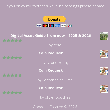
If you enjoy my content & Youtube readings please donate
Digital Asset Guide from now - 2025 & 2026
by rose
5
out of 5
Coin Request
by tyrone kenny
5
out of 5
Coin Request
by Fernanda de Lima
5
out of 5
Coin Request
by olivier bouchez
5
out of 5
Goddess Creative © 2026