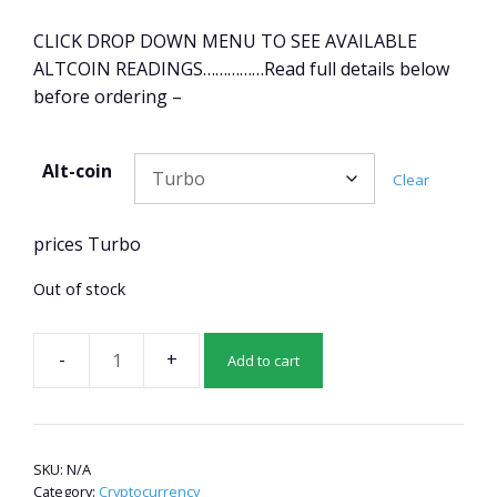
CLICK DROP DOWN MENU TO SEE AVAILABLE
ALTCOIN READINGS……………Read full details below
before ordering –
Alt-coin
Clear
prices Turbo
Out of stock
Add to cart
Altcoin
pre-
read
2
SKU:
N/A
quantity
Category:
Cryptocurrency