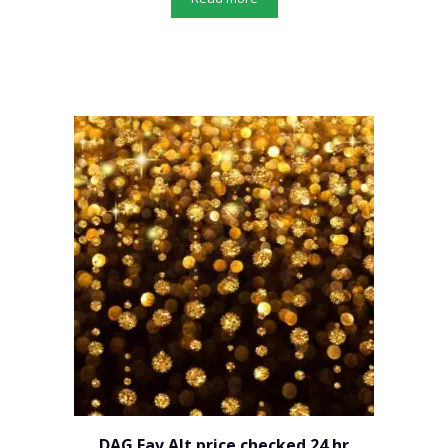
DAG Fav Alt price checked 24 hr