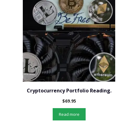
Cryptocurrency Portfolio Reading.
$
69.95
Read more