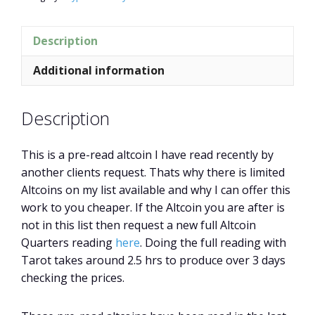
Description
Additional information
Description
This is a pre-read altcoin I have read recently by
another clients request. Thats why there is limited
Altcoins on my list available and why I can offer this
work to you cheaper. If the Altcoin you are after is
not in this list then request a new full Altcoin
Quarters reading
here
. Doing the full reading with
Tarot takes around 2.5 hrs to produce over 3 days
checking the prices.