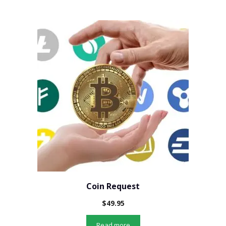
Coin Request
$
49.95
Read more