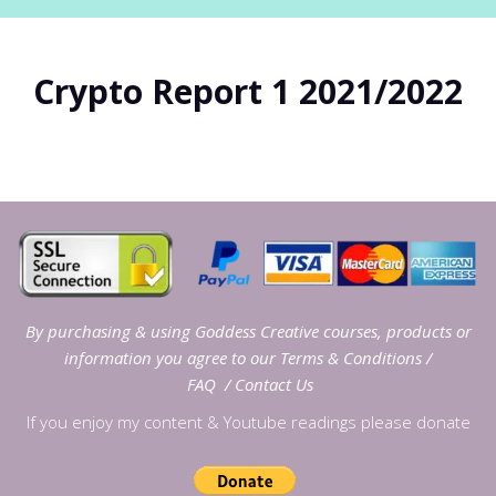
Crypto Report 1 2021/2022
By purchasing & using Goddess Creative courses, products or
information you agree to our
Terms & Conditions
/
FAQ
/
Contact Us
If you enjoy my content & Youtube readings please donate