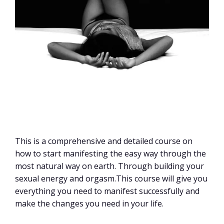
This is a comprehensive and detailed course on
how to start manifesting the easy way through the
most natural way on earth. Through building your
sexual energy and orgasm.This course will give you
everything you need to manifest successfully and
make the changes you need in your life.