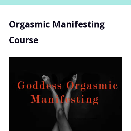
Orgasmic Manifesting
Course