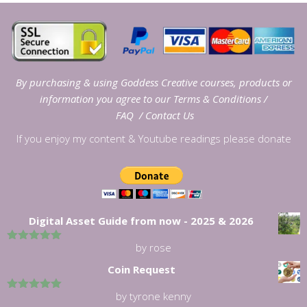
By purchasing & using Goddess Creative courses, products or
information you agree to our
Terms & Conditions
/
FAQ
/
Contact Us
If you enjoy my content & Youtube readings please donate
Digital Asset Guide from now - 2025 & 2026
by rose
5
out of 5
Coin Request
by tyrone kenny
5
out of 5