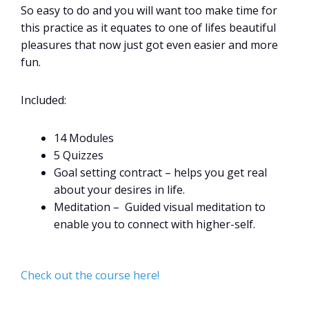
So easy to do and you will want too make time for
this practice as it equates to one of lifes beautiful
pleasures that now just got even easier and more
fun.
Included:
14 Modules
5 Quizzes
Goal setting contract – helps you get real
about your desires in life.
Meditation – Guided visual meditation to
enable you to connect with higher-self.
Check out the course here!