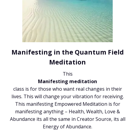
Manifesting in the Quantum Field
Meditation
This
Manifesting meditation
class is for those who want real changes in their
lives. This will change your vibration for receiving.
This manifesting Empowered Meditation is for
manifesting anything – Health, Wealth, Love &
Abundance its all the same in Creator Source, its all
Energy of Abundance.