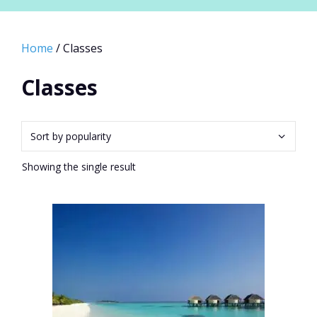
Home
/ Classes
Classes
Showing the single result