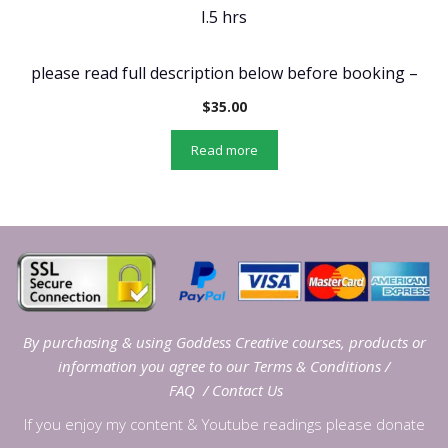
I.5 hrs
please read full description below before booking –
$
35.00
Read more
By purchasing & using Goddess Creative courses, products or
information you agree to our
Terms & Conditions
/
FAQ
/
Contact Us
If you enjoy my content & Youtube readings please donate