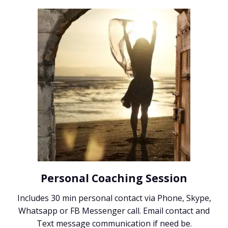
Personal Coaching Session
Includes 30 min personal contact via Phone, Skype,
Whatsapp or FB Messenger call. Email contact and
Text message communication if need be.