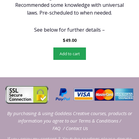
Recommended some knowledge with universal
laws. Pre-scheduled to when needed.
See below for further details –
$
49.00
Add to cart
By purchasing & using Goddess Creative courses, products or
information you agree to our
Terms & Conditions
/
FAQ
/
Contact Us
If you enjoy my content & Youtube readings please donate