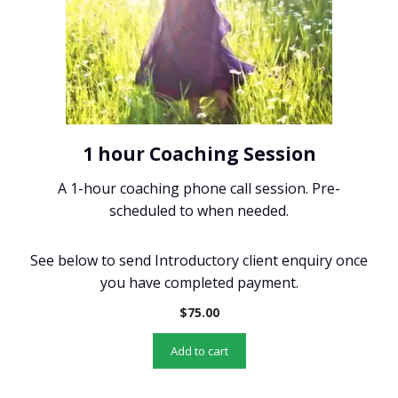
1 hour Coaching Session
A 1-hour coaching phone call session. Pre-
scheduled to when needed.
See below to send Introductory client enquiry once
you have completed payment.
$
75.00
Add to cart