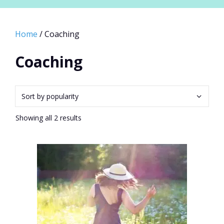
Home
/ Coaching
Coaching
Sorted
Showing all 2 results
by
popularity