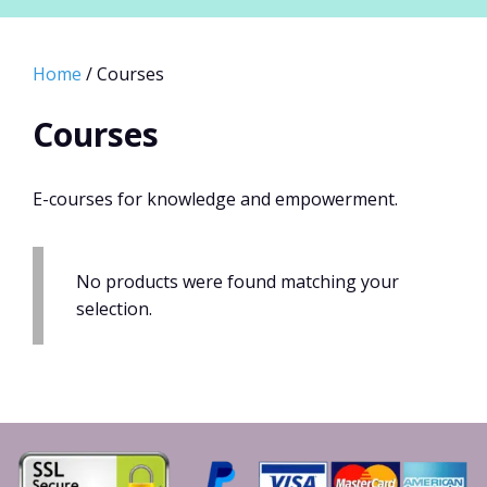
Home
/ Courses
Courses
E-courses for knowledge and empowerment.
No products were found matching your
selection.