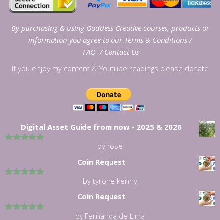
By purchasing & using Goddess Creative courses, products or
information you agree to our
Terms & Conditions
/
FAQ
/
Contact Us
If you enjoy my content & Youtube readings please donate
Digital Asset Guide from now - 2025 & 2026
by rose
5
out of 5
Coin Request
by tyrone kenny
5
out of 5
Coin Request
by Fernanda de Lima
5
out of 5