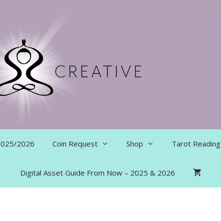
 2025/2026
Coin Request
Shop
Tarot Reading
Digital Asset Guide From Now – 2025 & 2026