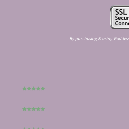
By purchasing & using Goddess 
5
out of 5
5
out of 5