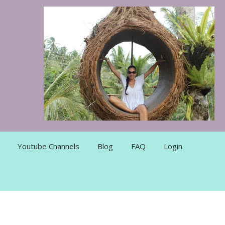
Youtube Channels
Blog
FAQ
Login