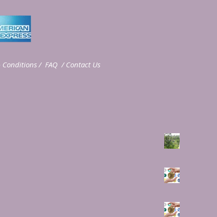
 Conditions
/
FAQ
/
Contact Us