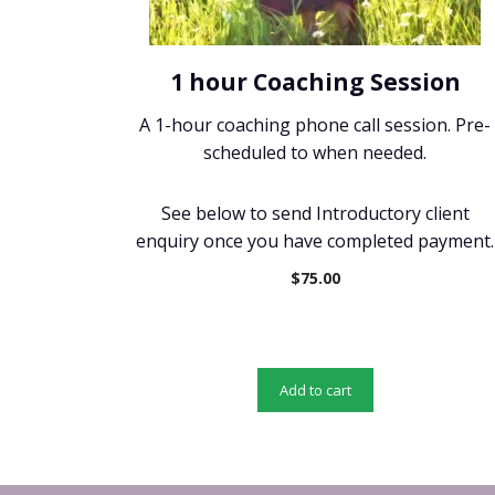
1 hour Coaching Session
A 1-hour coaching phone call session. Pre-
scheduled to when needed.
See below to send Introductory client
enquiry once you have completed payment.
$
75.00
Add to cart