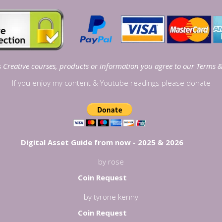
Creative courses, products or information you agree to our
Terms &
If you enjoy my content & Youtube readings please donate
Digital Asset Guide from now - 2025 & 2026
by rose
Coin Request
by tyrone kenny
Coin Request