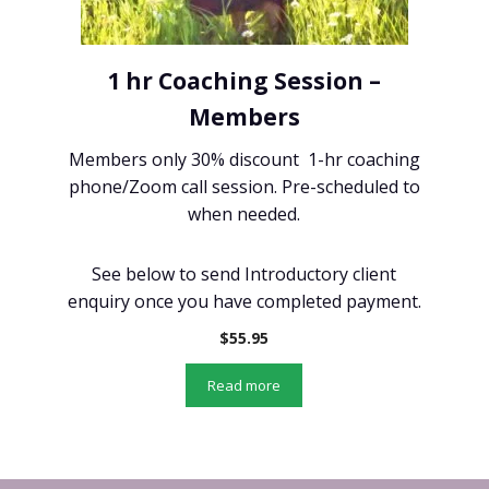
1 hr Coaching Session –
Members
Members only 30% discount 1-hr coaching
phone/Zoom call session. Pre-scheduled to
when needed.
See below to send Introductory client
enquiry once you have completed payment.
$
55.95
Read more