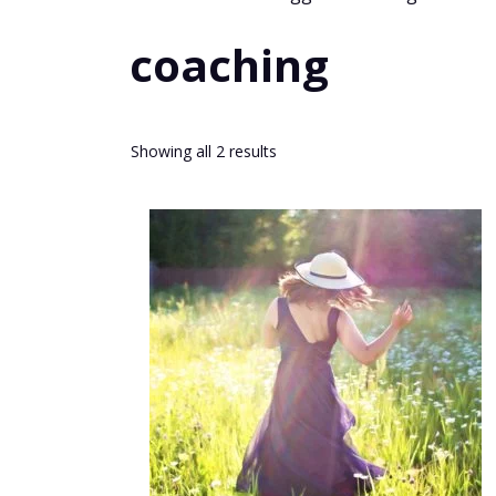
coaching
Sorted
Showing all 2 results
by
popularity