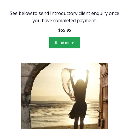
See below to send Introductory client enquiry once
you have completed payment.
$
55.95
Read more