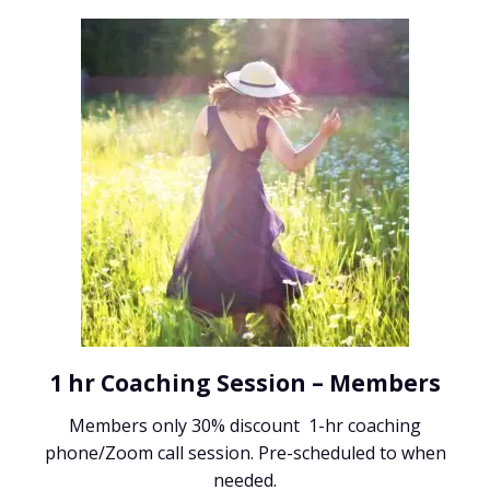
1 hr Coaching Session – Members
Members only 30% discount 1-hr coaching
phone/Zoom call session. Pre-scheduled to when
needed.