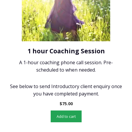
1 hour Coaching Session
A 1-hour coaching phone call session. Pre-
scheduled to when needed.
See below to send Introductory client enquiry once
you have completed payment.
$
75.00
Add to cart