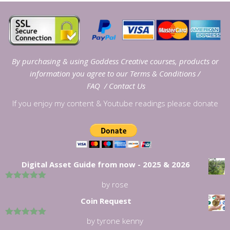
By purchasing & using Goddess Creative courses, products or
information you agree to our
Terms & Conditions
/
FAQ
/
Contact Us
If you enjoy my content & Youtube readings please donate
Digital Asset Guide from now - 2025 & 2026
by rose
5
out of 5
Coin Request
by tyrone kenny
5
out of 5