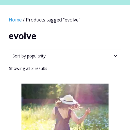
Home
/ Products tagged “evolve”
evolve
Sorted
Showing all 3 results
by
popularity