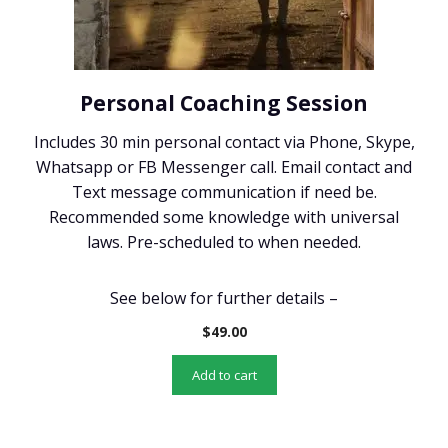
Personal Coaching Session
Includes 30 min personal contact via Phone, Skype,
Whatsapp or FB Messenger call. Email contact and
Text message communication if need be.
Recommended some knowledge with universal
laws. Pre-scheduled to when needed.
See below for further details –
$
49.00
Add to cart