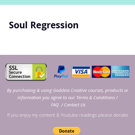
Soul Regression
By purchasing & using Goddess Creative courses, products or
information you agree to our
Terms & Conditions
/
FAQ
/
Contact Us
If you enjoy my content & Youtube readings please donate