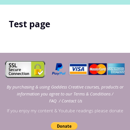
Test page
By purchasing & using Goddess Creative courses, products or
information you agree to our
Terms & Conditions
/
FAQ
/
Contact Us
If you enjoy my content & Youtube readings please donate