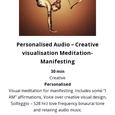
Personalised Audio – Creative
visualisation Meditation-
Manifesting
30 min
Creative
Personalised
Visual meditation for manifesting. Includes some “I
AM” affirmations, Voice over creative visual design,
Solfeggio – 528 hrz love frequency binaural tone
and relaxing audio music.