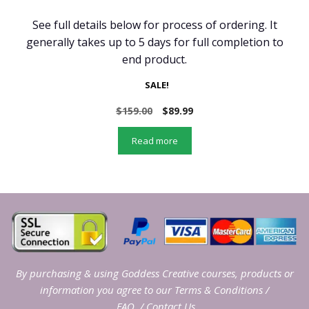
See full details below for process of ordering. It
generally takes up to 5 days for full completion to
end product.
SALE!
Original
Current
$
159.00
$
89.99
price
price
was:
is:
Read more
$159.00.
$89.99.
By purchasing & using Goddess Creative courses, products or
information you agree to our
Terms & Conditions
/
FAQ
/
Contact Us