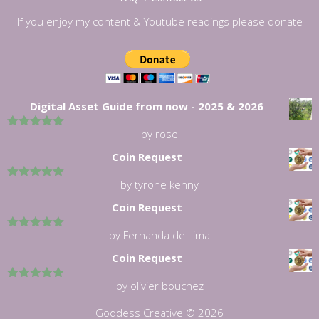
If you enjoy my content & Youtube readings please donate
Digital Asset Guide from now - 2025 & 2026
by rose
5
out of 5
Coin Request
by tyrone kenny
5
out of 5
Coin Request
by Fernanda de Lima
5
out of 5
Coin Request
by olivier bouchez
5
out of 5
Goddess Creative © 2026