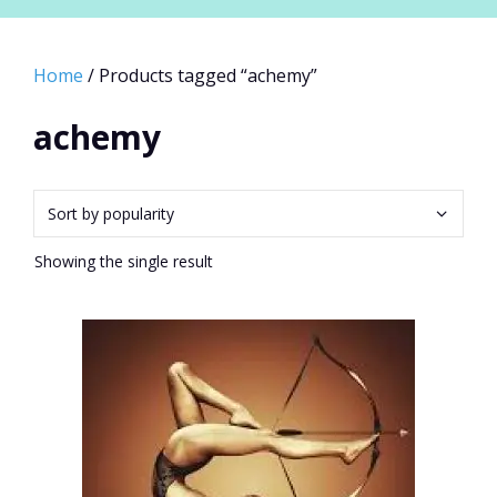
Home
/ Products tagged “achemy”
achemy
Showing the single result