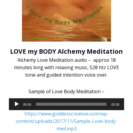
LOVE my BODY Alchemy Meditation
Alchemy Love Meditation audio – approx 18
minutes long with relaxing music, 528 htz LOVE
tone and guided intention voice over.
Sample of Love Body Meditation –
Audio
00:00
00:00
Player
https://www.goddesscreative.com/wp-
content/uploads/2017/11/Sample-Love-body-
med.mp3