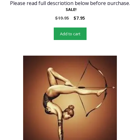
Please read full description below before purchase.
SALE!
Original
Current
$
19.95
$
7.95
price
price
was:
is:
Add to cart
$19.95.
$7.95.