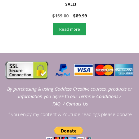
SALE!
Original
Current
$
159.00
$
89.99
price
price
was:
is:
Read more
$159.00.
$89.99.
By purchasing & using Goddess Creative courses, products or
information you agree to our
Terms & Conditions
/
FAQ
/
Contact Us
If you enjoy my content & Youtube readings please donate