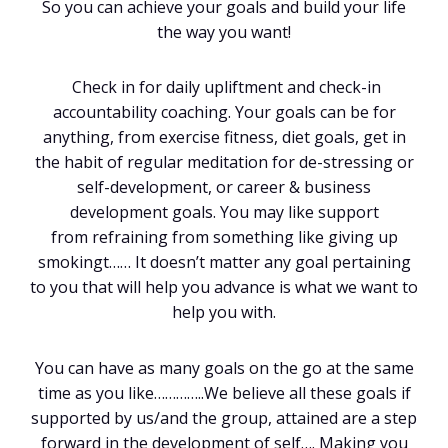
So you can achieve your goals and build your life
the way you want!
Check in for daily upliftment and check-in
accountability coaching. Your goals can be for
anything, from exercise fitness, diet goals, get in
the habit of regular meditation for de-stressing or
self-development, or career & business
development goals. You may like support
from refraining from something like giving up
smokingt…… It doesn’t matter any goal pertaining
to you that will help you advance is what we want to
help you with.
You can have as many goals on the go at the same
time as you like…………..We believe all these goals if
supported by us/and the group, attained are a step
forward in the development of self…. Making you