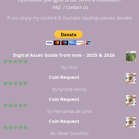
FAQ
/
Contact Us
If you enjoy my content & Youtube readings please donate
Digital Asset Guide from now - 2025 & 2026
by rose
5
out of 5
Coin Request
by tyrone kenny
5
out of 5
Coin Request
by Fernanda de Lima
5
out of 5
Coin Request
by olivier bouchez
5
out of 5