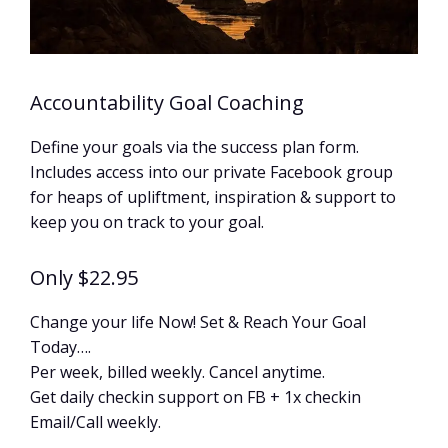
Accountability Goal Coaching
Define your goals via the success plan form.
Includes access into our private Facebook group
for heaps of upliftment, inspiration & support to
keep you on track to your goal.
Only $22.95
Change your life Now! Set & Reach Your Goal
Today….
Per week, billed weekly. Cancel anytime.
Get daily checkin support on FB + 1x checkin
Email/Call weekly.