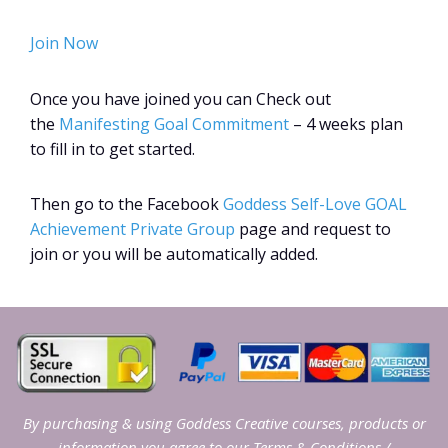
Join Now
Once you have joined you can Check out
the
Manifesting Goal Commitment
– 4 weeks plan
to fill in to get started.
Then go to the Facebook
Goddess Self-Love GOAL
Achievement Private Group
page and request to
join or you will be automatically added.
By purchasing & using Goddess Creative courses, products or
information you agree to our
Terms & Conditions
/