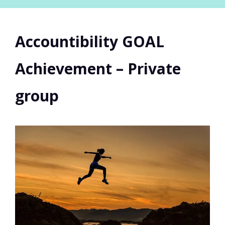
Accountibility GOAL
Achievement – Private
group