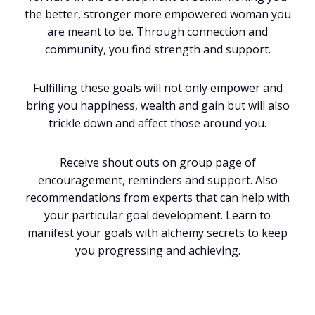
the better, stronger more empowered woman you
are meant to be. Through connection and
community, you find strength and support.
Fulfilling these goals will not only empower and
bring you happiness, wealth and gain but will also
trickle down and affect those around you.
Receive shout outs on group page of
encouragement, reminders and support. Also
recommendations from experts that can help with
your particular goal development. Learn to
manifest your goals with alchemy secrets to keep
you progressing and achieving.