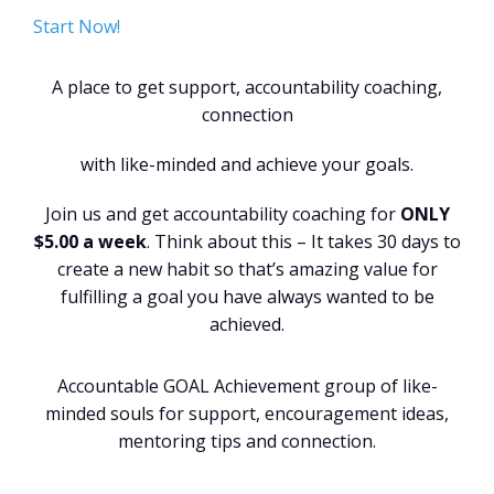
Start Now!
A place to get support, accountability coaching,
connection
with like-minded and achieve your goals.
Join us and get accountability coaching for
ONLY
$5.00 a week
. Think about this – It takes 30 days to
create a new habit so that’s amazing value for
fulfilling a goal you have always wanted to be
achieved.
Accountable GOAL Achievement group of like-
minded souls for support, encouragement ideas,
mentoring tips and connection.