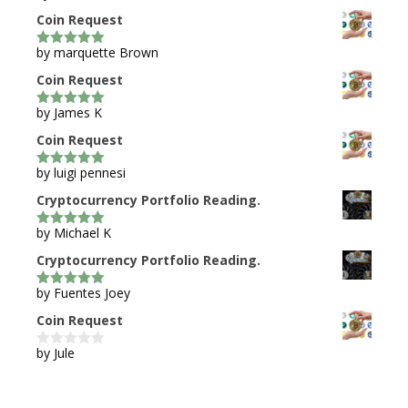
Coin Request
by marquette Brown
5
out of 5
Coin Request
by James K
5
out of 5
Coin Request
by luigi pennesi
5
out of 5
Cryptocurrency Portfolio Reading.
by Michael K
5
out of 5
Cryptocurrency Portfolio Reading.
by Fuentes Joey
5
out of 5
Coin Request
by Jule
0
o
u
t
o