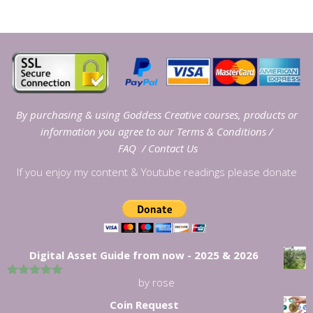
By purchasing & using Goddess Creative courses, products or
information you agree to our
Terms & Conditions
/
FAQ
/
Contact Us
If you enjoy my content & Youtube readings please donate
Digital Asset Guide from now - 2025 & 2026
by rose
5
out of 5
Coin Request