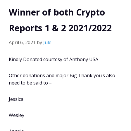
Winner of both Crypto
Reports 1 & 2 2021/2022
April 6, 2021
by
Jule
Kindly Donated courtesy of Anthony USA
Other donations and major Big Thank you’s also
need to be said to –
Jessica
Wesley