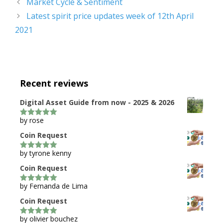
Market Cycle & Sentiment
Latest spirit price updates week of 12th April
2021
Recent reviews
Digital Asset Guide from now - 2025 & 2026
by rose
5
out of 5
Coin Request
by tyrone kenny
5
out of 5
Coin Request
by Fernanda de Lima
5
out of 5
Coin Request
by olivier bouchez
5
out of 5