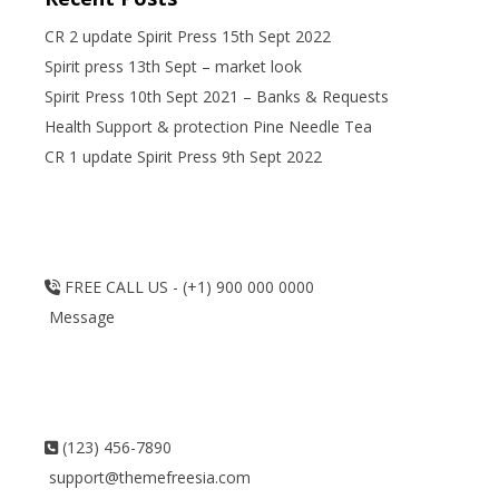
CR 2 update Spirit Press 15th Sept 2022
Spirit press 13th Sept – market look
Spirit Press 10th Sept 2021 – Banks & Requests
Health Support & protection Pine Needle Tea
CR 1 update Spirit Press 9th Sept 2022
FREE CALL US - (+1) 900 000 0000
Message
(123) 456-7890
support@themefreesia.com