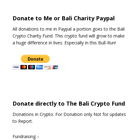
f
5
Donate to Me or Bali Charity Paypal
All donations to me in Paypal a portion goes to the Bali
Crypto Charity Fund. This crypto fund will grow to make
a huge difference in lives. Especially in this Bull-Run!
Donate directly to The Bali Crypto Fund
Donations in Crypto. For Donation only Not for updates
to Report.
Fundraising –