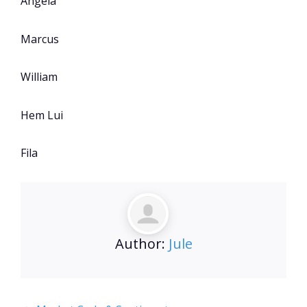
Angela
Marcus
William
Hem Lui
Fila
Author:
Jule