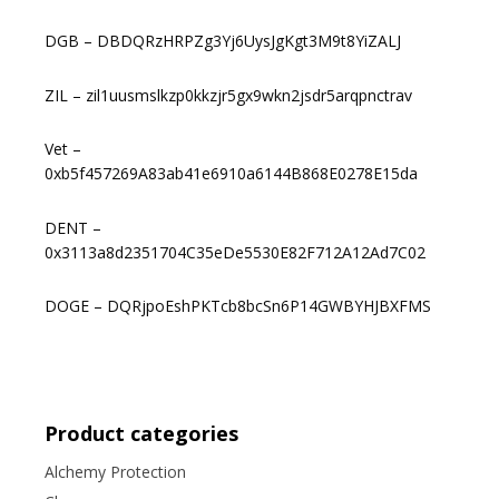
DGB – DBDQRzHRPZg3Yj6UysJgKgt3M9t8YiZALJ
ZIL – zil1uusmslkzp0kkzjr5gx9wkn2jsdr5arqpnctrav
Vet –
0xb5f457269A83ab41e6910a6144B868E0278E15da
DENT –
0x3113a8d2351704C35eDe5530E82F712A12Ad7C02
DOGE – DQRjpoEshPKTcb8bcSn6P14GWBYHJBXFMS
Product categories
Alchemy Protection