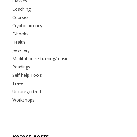
Classes
Coaching
Courses
Cryptocurrency
E-books
Health
Jewellery
Meditation re-training/music
Readings
Self-help Tools
Travel
Uncategorized
Workshops
Recent Posts