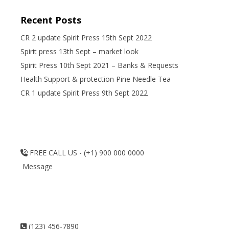
Recent Posts
CR 2 update Spirit Press 15th Sept 2022
Spirit press 13th Sept – market look
Spirit Press 10th Sept 2021 – Banks & Requests
Health Support & protection Pine Needle Tea
CR 1 update Spirit Press 9th Sept 2022
FREE CALL US - (+1) 900 000 0000
Message
(123) 456-7890