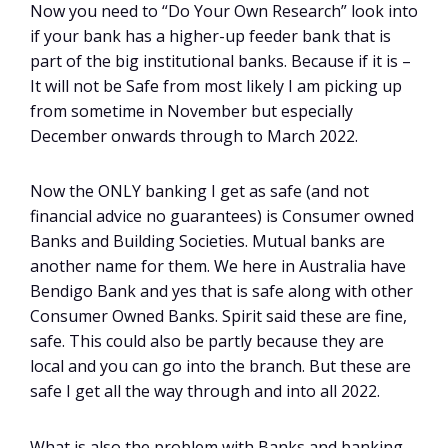
Now you need to “Do Your Own Research” look into
if your bank has a higher-up feeder bank that is
part of the big institutional banks. Because if it is –
It will not be Safe from most likely I am picking up
from sometime in November but especially
December onwards through to March 2022.
Now the ONLY banking I get as safe (and not
financial advice no guarantees) is Consumer owned
Banks and Building Societies. Mutual banks are
another name for them. We here in Australia have
Bendigo Bank and yes that is safe along with other
Consumer Owned Banks. Spirit said these are fine,
safe. This could also be partly because they are
local and you can go into the branch. But these are
safe I get all the way through and into all 2022.
What is also the problem with Banks and banking