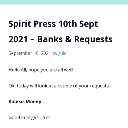
Spirit Press 10th Sept
2021 – Banks & Requests
September 10, 2021
by
Jule
Hello All, hope you are all well!
Ok, today will look at a couple of your requests –
Kinesis Money
Good Energy? = Yes