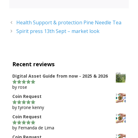
Health Support & protection Pine Needle Tea
Spirit press 13th Sept – market look
Recent reviews
Digital Asset Guide from now - 2025 & 2026
by rose
5
out of 5
Coin Request
by tyrone kenny
5
out of 5
Coin Request
by Fernanda de Lima
5
out of 5
Coin Request