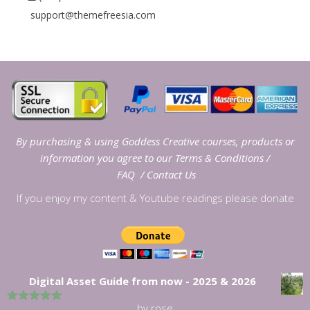
support@themefreesia.com
By purchasing & using Goddess Creative courses, products or
information you agree to our
Terms & Conditions
/
FAQ
/
Contact Us
If you enjoy my content & Youtube readings please donate
Digital Asset Guide from now - 2025 & 2026
by rose
5
out of 5