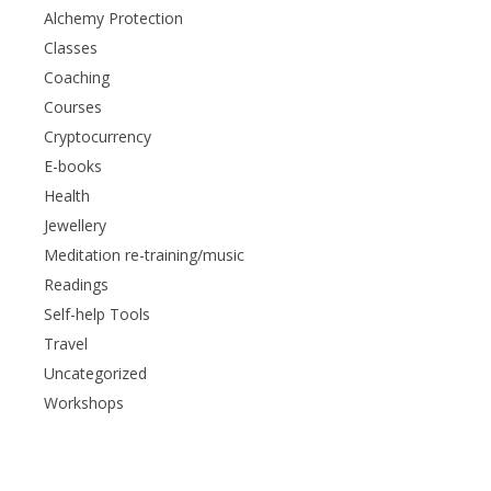
Alchemy Protection
Classes
Coaching
Courses
Cryptocurrency
E-books
Health
Jewellery
Meditation re-training/music
Readings
Self-help Tools
Travel
Uncategorized
Workshops