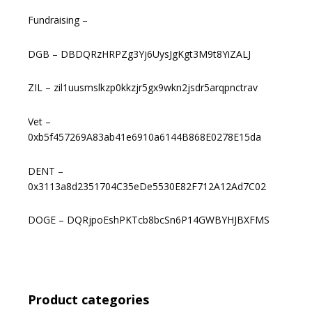
Fundraising –
DGB – DBDQRzHRPZg3Yj6UysJgKgt3M9t8YiZALJ
ZIL – zil1uusmslkzp0kkzjr5gx9wkn2jsdr5arqpnctrav
Vet –
0xb5f457269A83ab41e6910a6144B868E0278E15da
DENT –
0x3113a8d2351704C35eDe5530E82F712A12Ad7C02
DOGE – DQRjpoEshPKTcb8bcSn6P14GWBYHJBXFMS
Product categories