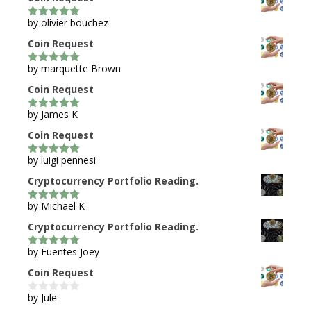
by olivier bouchez
5
out of 5
Coin Request
by marquette Brown
5
out of 5
Coin Request
by James K
5
out of 5
Coin Request
by luigi pennesi
5
out of 5
Cryptocurrency Portfolio Reading.
by Michael K
5
out of 5
Cryptocurrency Portfolio Reading.
by Fuentes Joey
5
out of 5
Coin Request
by Jule
0
o