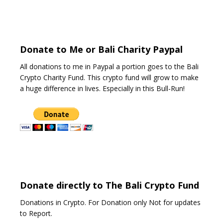
u
t
o
f
5
Donate to Me or Bali Charity Paypal
All donations to me in Paypal a portion goes to the Bali
Crypto Charity Fund. This crypto fund will grow to make
a huge difference in lives. Especially in this Bull-Run!
Donate directly to The Bali Crypto Fund
Donations in Crypto. For Donation only Not for updates
to Report.