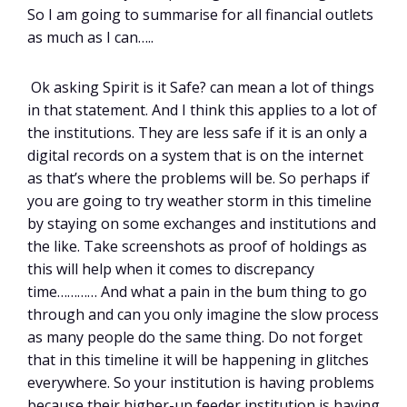
So I am going to summarise for all financial outlets
as much as I can…..
Ok asking Spirit is it Safe? can mean a lot of things
in that statement. And I think this applies to a lot of
the institutions. They are less safe if it is an only a
digital records on a system that is on the internet
as that’s where the problems will be. So perhaps if
you are going to try weather storm in this timeline
by staying on some exchanges and institutions and
the like. Take screenshots as proof of holdings as
this will help when it comes to discrepancy
time………… And what a pain in the bum thing to go
through and can you only imagine the slow process
as many people do the same thing. Do not forget
that in this timeline it will be happening in glitches
everywhere. So your institution is having problems
because their higher-up feeder institution is having