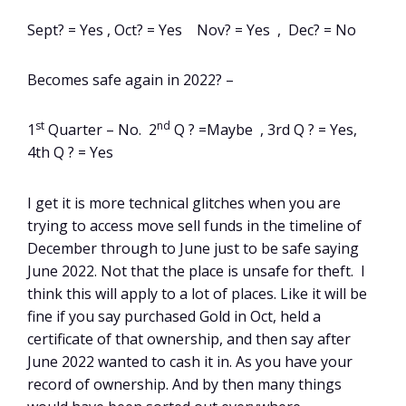
Sept? = Yes , Oct? = Yes Nov? = Yes , Dec? = No
Becomes safe again in 2022? –
st
nd
1
Quarter – No. 2
Q ? =Maybe , 3rd Q ? = Yes,
4th Q ? = Yes
I get it is more technical glitches when you are
trying to access move sell funds in the timeline of
December through to June just to be safe saying
June 2022. Not that the place is unsafe for theft. I
think this will apply to a lot of places. Like it will be
fine if you say purchased Gold in Oct, held a
certificate of that ownership, and then say after
June 2022 wanted to cash it in. As you have your
record of ownership. And by then many things