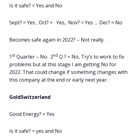
Is it safe? = Yes and No
Sept? = Yes , Oct? = Yes, Nov? = Yes , Dec? = No
Becomes safe again in 2022? – Not really.
st
nd
1
Quarter – No. 2
Q ? = No, Try’s to work to fix
problems but at this stage I am getting No for
2022. That could change if something changes with
this company at the end or early next year.
GoldSwitzerland
Good Energy? = Yes
Is it safe? = yes and No