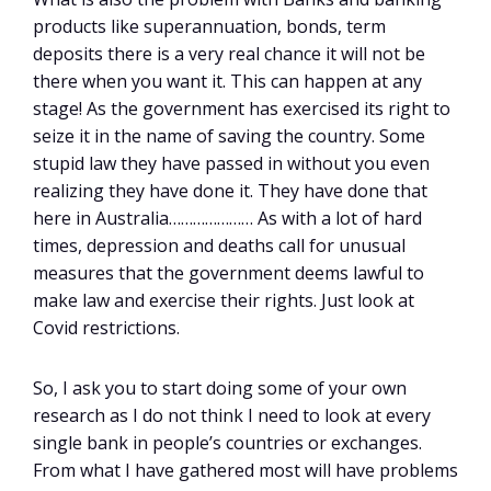
products like superannuation, bonds, term
deposits there is a very real chance it will not be
there when you want it. This can happen at any
stage! As the government has exercised its right to
seize it in the name of saving the country. Some
stupid law they have passed in without you even
realizing they have done it. They have done that
here in Australia………………… As with a lot of hard
times, depression and deaths call for unusual
measures that the government deems lawful to
make law and exercise their rights. Just look at
Covid restrictions.
So, I ask you to start doing some of your own
research as I do not think I need to look at every
single bank in people’s countries or exchanges.
From what I have gathered most will have problems