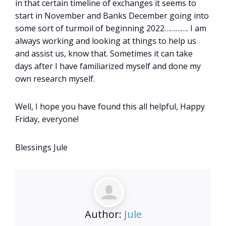
in that certain timeline of exchanges it seems to
start in November and Banks December going into
some sort of turmoil of beginning 2022…………. I am
always working and looking at things to help us
and assist us, know that. Sometimes it can take
days after I have familiarized myself and done my
own research myself.
Well, I hope you have found this all helpful, Happy
Friday, everyone!
Blessings Jule
Author:
Jule