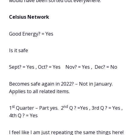
would have been sorted out everywhere.
Celsius Network
Good Energy? = Yes
Is it safe
Sept? = Yes , Oct? = Yes Nov? = Yes , Dec? = No
Becomes safe again in 2022? – Not in January.
Applies to all related items.
st
nd
1
Quarter – Part yes. 2
Q ? =Yes , 3rd Q ? = Yes ,
4th Q ? = Yes
I feel like I am just repeating the same things here!