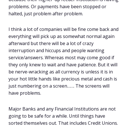
problems. Or payments have been stopped or
halted, just problem after problem.
I think a lot of companies will be fine come back and
everything will pick up as somewhat normal again
afterward but there will be a lot of crazy
interruption and hiccups and people wanting
service/answers. Whereas most may come good if
they only knew to wait and have patience. But it will
be nerve-wracking as all currency is unless it is in
your hot little hands like precious metal and cash is
just numbering on a screen……. The screens will
have problems.
Major Banks and any Financial Institutions are not
going to be safe for a while. Until things have
sorted themselves out. That includes Credit Unions.