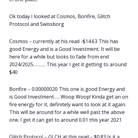
Ok today I looked at Cosmos, Bonfire, Glitch
Protocol and Swissborg
Cosmos – currently at his read -$14.63 This has
good Energy and is a Good Investment. It will be
here for a while but looks to fade from end
2024/2025……….. This year I get it getting to around
$40
Bonfire – 0.00000020 This one is good Energy and
is Good Investment……Woop Woop! Kinda get an on
fire energy for it, definitely want to look at it again.
This will be around for a while well past the above
one. I get it can get to around 0.01 this year 2021
Glitch Protocol – GLCH at this read – $0.83 Is it a