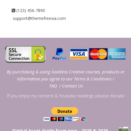
(123) 456-7890
support@themefreesia.com
By purchasing & using Goddess Creative courses, products or
information you agree to our
Terms & Conditions
/
FAQ
/
Contact Us
If you enjoy my content & Youtube readings please donate
Digital Asset Guide from now - 2025 & 2026