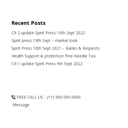
Recent Posts
CR 2 update Spirit Press 15th Sept 2022
Spirit press 13th Sept – market look
Spirit Press 10th Sept 2021 – Banks & Requests
Health Support & protection Pine Needle Tea
CR 1 update Spirit Press 9th Sept 2022
FREE CALL US - (+1) 900 000 0000
Message