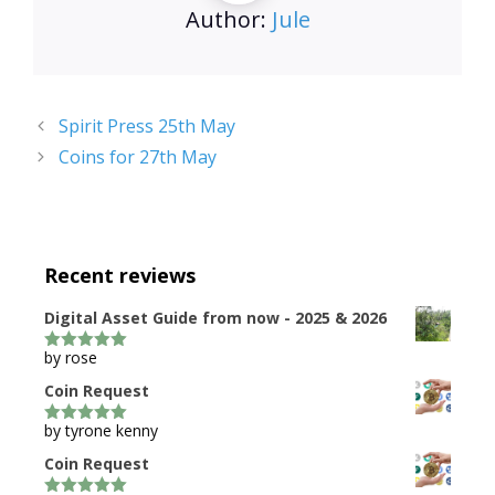
Author:
Jule
Spirit Press 25th May
Coins for 27th May
Recent reviews
Digital Asset Guide from now - 2025 & 2026
by rose
5
out of 5
Coin Request
by tyrone kenny
5
out of 5
Coin Request