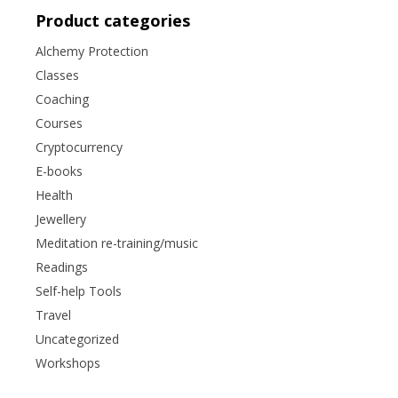
Product categories
Alchemy Protection
Classes
Coaching
Courses
Cryptocurrency
E-books
Health
Jewellery
Meditation re-training/music
Readings
Self-help Tools
Travel
Uncategorized
Workshops