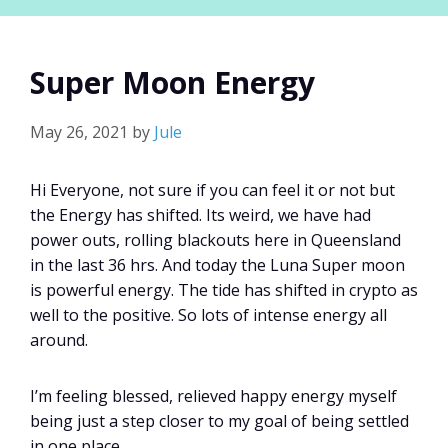
Super Moon Energy
May 26, 2021
by
Jule
Hi Everyone, not sure if you can feel it or not but
the Energy has shifted. Its weird, we have had
power outs, rolling blackouts here in Queensland
in the last 36 hrs. And today the Luna Super moon
is powerful energy. The tide has shifted in crypto as
well to the positive. So lots of intense energy all
around.
I’m feeling blessed, relieved happy energy myself
being just a step closer to my goal of being settled
in one place.