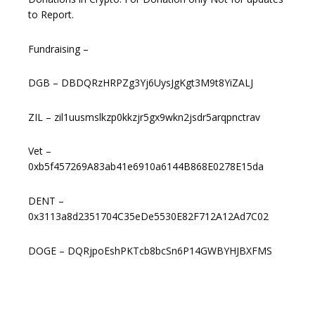
to Report.
Fundraising –
DGB – DBDQRzHRPZg3Yj6UysJgKgt3M9t8YiZALJ
ZIL – zil1uusmslkzp0kkzjr5gx9wkn2jsdr5arqpnctrav
Vet –
0xb5f457269A83ab41e6910a6144B868E0278E15da
DENT –
0x3113a8d2351704C35eDe5530E82F712A12Ad7C02
DOGE – DQRjpoEshPKTcb8bcSn6P14GWBYHJBXFMS