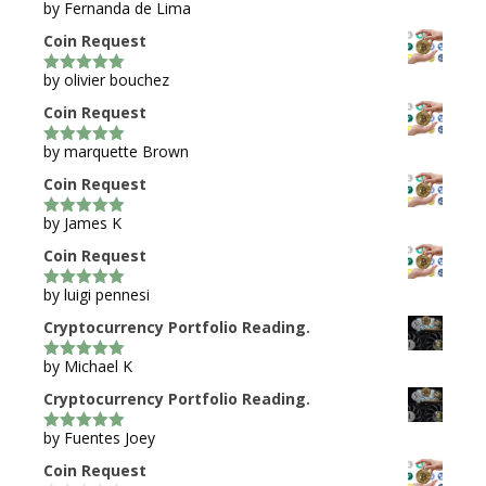
by Fernanda de Lima
5
out of 5
Coin Request
by olivier bouchez
5
out of 5
Coin Request
by marquette Brown
5
out of 5
Coin Request
by James K
5
out of 5
Coin Request
by luigi pennesi
5
out of 5
Cryptocurrency Portfolio Reading.
by Michael K
5
out of 5
Cryptocurrency Portfolio Reading.
by Fuentes Joey
5
out of 5
Coin Request