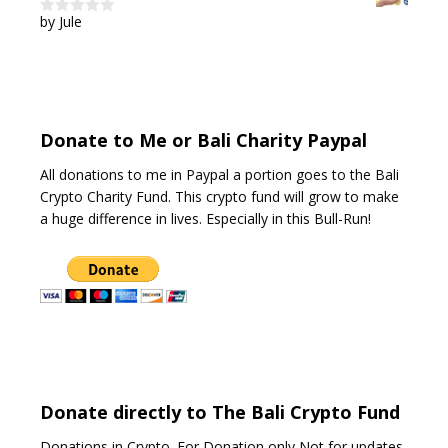
by Jule
0
o
u
t
o
f
5
Donate to Me or Bali Charity Paypal
All donations to me in Paypal a portion goes to the Bali
Crypto Charity Fund. This crypto fund will grow to make
a huge difference in lives. Especially in this Bull-Run!
Donate directly to The Bali Crypto Fund
Donations in Crypto. For Donation only Not for updates