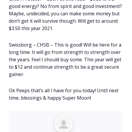
good energy? No from spirit and good investment?
Maybe, undecided, you can make some money but
don’t get it will survive though. Will get to around
$3.50 this year 2021.
Swissborg – CHSB – This is good! Will be here for a
long time. It will go from strength to strength over
the years. Feel I should buy some. This year will get
to $12 and continue strength to be a great secure
gainer.
Ok Peeps that’s all I have for you today! Until next
time, blessings & happy Super Moon!