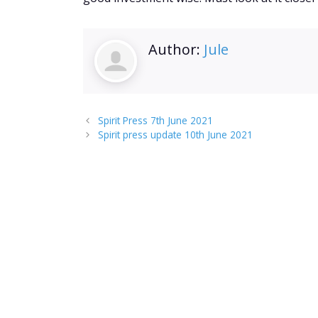
Author:
Jule
Spirit Press 7th June 2021
Spirit press update 10th June 2021