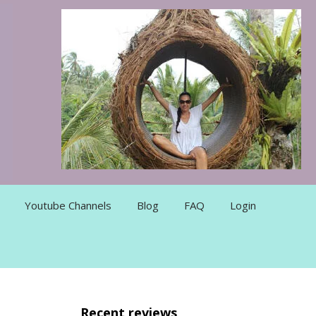
Youtube Channels
Blog
FAQ
Login
Recent reviews