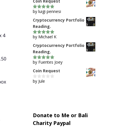
Coin Request
by luigi pennesi
5
out of 5
Cryptocurrency Portfolio
Reading.
x 4
by Michael K
5
out of 5
Cryptocurrency Portfolio
Reading.
.50
by Fuentes Joey
5
out of 5
Coin Request
by Jule
box
0
o
u
t
o
f
5
Donate to Me or Bali
g
Charity Paypal