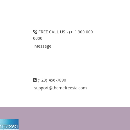
FREE CALL US - (+1) 900 000
0000
Message
(123) 456-7890
support@themefreesia.com