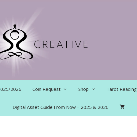
 2025/2026
Coin Request
Shop
Tarot Reading
Digital Asset Guide From Now – 2025 & 2026