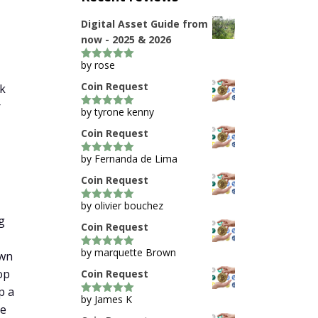
Digital Asset Guide from
now - 2025 & 2026
by rose
5
out of 5
Coin Request
0k
r
by tyrone kenny
5
out of 5
Coin Request
by Fernanda de Lima
5
out of 5
Coin Request
by olivier bouchez
5
out of 5
g
Coin Request
by marquette Brown
own
5
out of 5
op
Coin Request
p a
by James K
5
out of 5
me