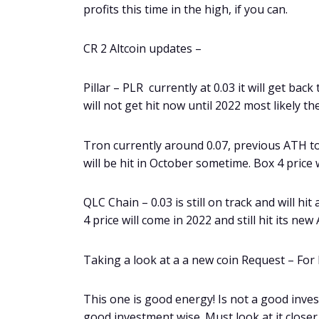
profits this time in the high, if you can.
CR 2 Altcoin updates –
Pillar – PLR currently at 0.03 it will get bac
will not get hit now until 2022 most likely th
Tron currently around 0.07, previous ATH to
will be hit in October sometime. Box 4 price
QLC Chain – 0.03 is still on track and will hi
4 price will come in 2022 and still hit its ne
Taking a look at a a new coin Request – For
This one is good energy! Is not a good inves
good investment wise. Must look at it closer 