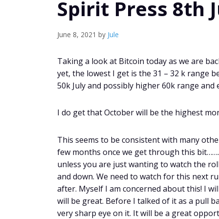
Spirit Press 8th 
June 8, 2021
by
Jule
Taking a look at Bitcoin today as we are back
yet, the lowest I get is the 31 – 32 k range 
50k July and possibly higher 60k range and 
I do get that October will be the highest mon
This seems to be consistent with many others
few months once we get through this bit………… 
unless you are just wanting to watch the rol
and down. We need to watch for this next r
after. Myself I am concerned about this! I w
will be great. Before I talked of it as a pul
very sharp eye on it. It will be a great oppo