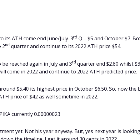
rd
k to its ATH come end June/July. 3
Q – $5 and October $7. Bo
nd
e 2
quarter and continue to its 2022 ATH price $54.
rd
 be reached again in July and 3
quarter end $2.80 whilst $3
 will come in 2022 and continue to 2022 ATH predicted price.
t around $5.40 its highest price in October $6.50. So, now the 
w ATH price of $42 as well sometime in 2022.
 PIKA currently 0.00000023
tment yet. Not his year anyway. But, yes next year is lookin
down the timeline. I get it around 30 cents in 2022.