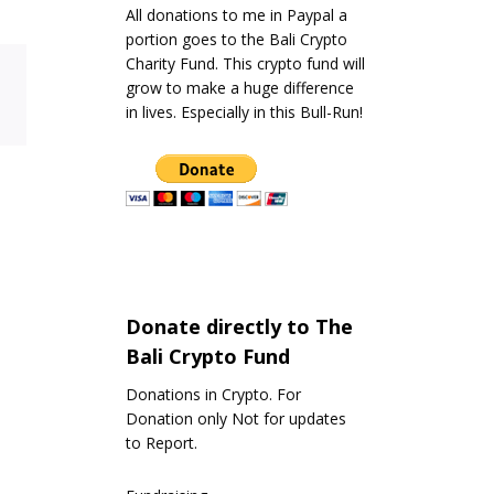
All donations to me in Paypal a
portion goes to the Bali Crypto
Charity Fund. This crypto fund will
grow to make a huge difference
in lives. Especially in this Bull-Run!
Donate directly to The
Bali Crypto Fund
Donations in Crypto. For
Donation only Not for updates
to Report.