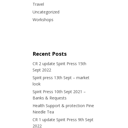
Travel
Uncategorized
Workshops
Recent Posts
CR 2 update Spirit Press 15th
Sept 2022
Spirit press 13th Sept – market
look
Spirit Press 10th Sept 2021 –
Banks & Requests
Health Support & protection Pine
Needle Tea
CR 1 update Spirit Press 9th Sept
2022