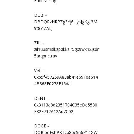
Fundraising –
DGB –
DBDQRzHRPZg3Yj6UysJgKgt3M
9t8YiZALJ
ZIL –
zil1uusmslkzp0kkzjr5gx9wkn2jsdr
5arqpnctrav
Vet –
0xb5f457269A83ab41e6910a614
4B868E0278E15da
DENT –
0x3113a8d2351704C35eDe5530
E82F712A12Ad7C02
DOGE –
DQRjpoEshPKTcb8bcSn6P14GW