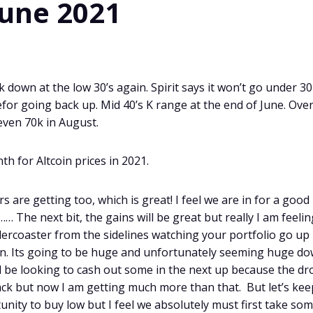
June 2021
 down at the low 30’s again. Spirit says it won’t go under 3
befor going back up. Mid 40’s K range at the end of June. Ove
even 70k in August.
th for Altcoin prices in 2021.
 are getting too, which is great! I feel we are in for a good
The next bit, the gains will be great but really I am feelin
lercoaster from the sidelines watching your portfolio go up
un. Its going to be huge and unfortunately seeming huge d
ill be looking to cash out some in the next up because the dr
l back but now I am getting much more than that. But let’s kee
rtunity to buy low but I feel we absolutely must first take so