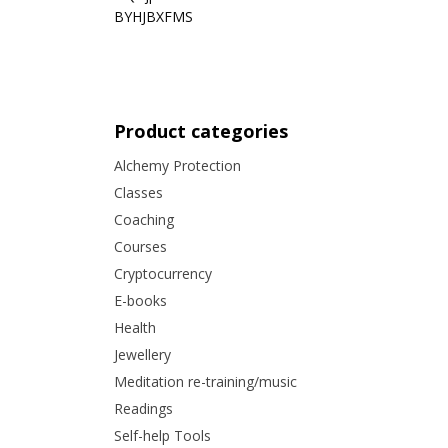
BYHJBXFMS
Product categories
Alchemy Protection
Classes
Coaching
Courses
Cryptocurrency
E-books
Health
Jewellery
Meditation re-training/music
Readings
Self-help Tools