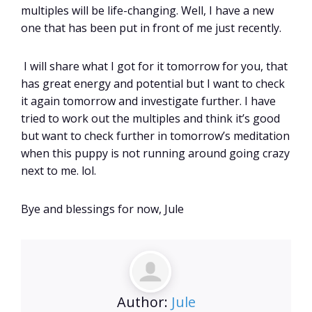
multiples will be life-changing. Well, I have a new
one that has been put in front of me just recently.
I will share what I got for it tomorrow for you, that
has great energy and potential but I want to check
it again tomorrow and investigate further. I have
tried to work out the multiples and think it’s good
but want to check further in tomorrow’s meditation
when this puppy is not running around going crazy
next to me. lol.
Bye and blessings for now, Jule
Author:
Jule