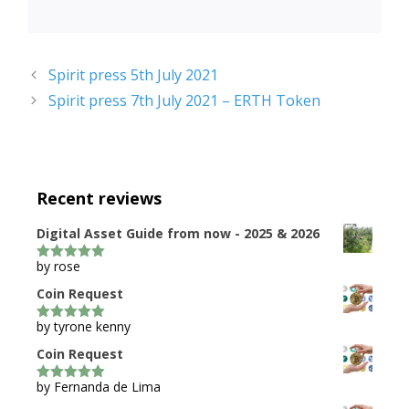
Spirit press 5th July 2021
Spirit press 7th July 2021 – ERTH Token
Recent reviews
Digital Asset Guide from now - 2025 & 2026
by rose
5
out of 5
Coin Request
by tyrone kenny
5
out of 5
Coin Request
by Fernanda de Lima
5
out of 5