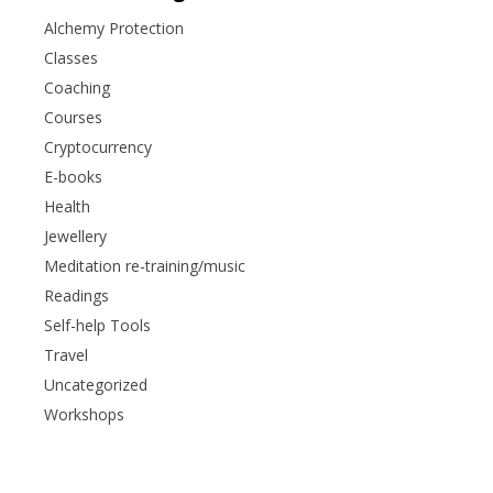
Alchemy Protection
Classes
Coaching
Courses
Cryptocurrency
E-books
Health
Jewellery
Meditation re-training/music
Readings
Self-help Tools
Travel
Uncategorized
Workshops