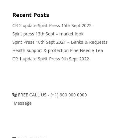
Recent Posts
CR 2 update Spirit Press 15th Sept 2022
Spirit press 13th Sept – market look
Spirit Press 10th Sept 2021 – Banks & Requests
Health Support & protection Pine Needle Tea
CR 1 update Spirit Press 9th Sept 2022
FREE CALL US - (+1) 900 000 0000
Message