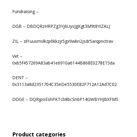
Fundraising –
DGB – DBDQRzHRPZg3Yj6UysJgKgt3M9t8YiZALJ
ZIL – zil1uusmslkzp0kkzjr5gx9wkn2jsdr5arqpnctrav
Vet –
0xb5f457269A83ab41e6910a6144B868E0278E15da
DENT –
0x3113a8d2351704C35eDe5530E82F712A12Ad7C02
DOGE – DQRjpoEshPKTcb8bcSn6P14GWBYHJBXFMS
Product categories