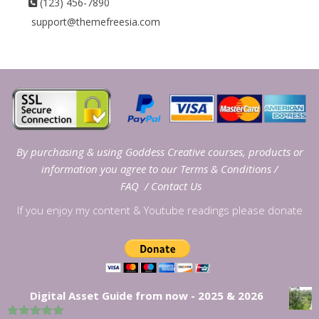
(123) 456-7890
support@themefreesia.com
By purchasing & using Goddess Creative courses, products or
information you agree to our
Terms & Conditions
/
FAQ
/
Contact Us
If you enjoy my content & Youtube readings please donate
Digital Asset Guide from now - 2025 & 2026