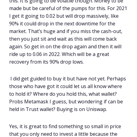
this. It is going to be volatile though. Money to be
made but be careful of the pumps for this. For 2021
I get it going to 0.02 but will drop massively, like
90% it could drop in the next downtime for the
market. That’s huge and if you miss the cash-out,
then you just sit and wait as this will come back
again. So get in on the drop again and then it will
ride up to 0.06 in 2022. Which will be a great
recovery from its 90% drop lows.
I did get guided to buy it but have not yet. Perhaps
those who have got it could let us all know where
to hold it? Where do you hold this, what wallet?
Probs Metamask I guess, but wondering if can be
held in Trust wallet? Buying is on Uniswap.
Yes, it is great to find something so small in price
that you only need to invest a little because the