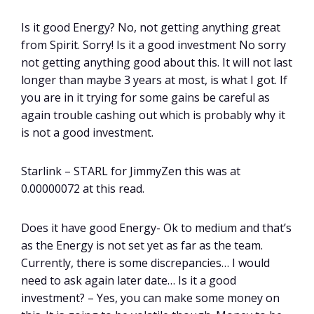
Is it good Energy? No, not getting anything great
from Spirit. Sorry! Is it a good investment No sorry
not getting anything good about this. It will not last
longer than maybe 3 years at most, is what I got. If
you are in it trying for some gains be careful as
again trouble cashing out which is probably why it
is not a good investment.
Starlink – STARL for JimmyZen this was at
0.00000072 at this read.
Does it have good Energy- Ok to medium and that’s
as the Energy is not set yet as far as the team.
Currently, there is some discrepancies… I would
need to ask again later date… Is it a good
investment? – Yes, you can make some money on