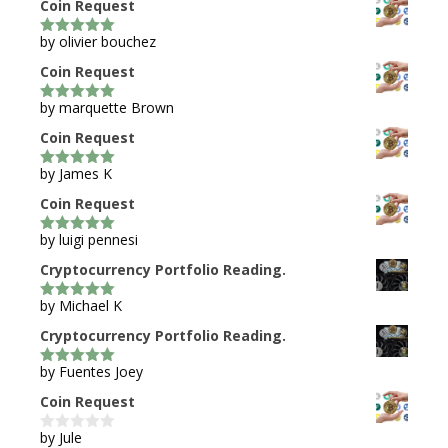
Coin Request
by olivier bouchez
5
out of 5
Coin Request
by marquette Brown
5
out of 5
Coin Request
by James K
5
out of 5
Coin Request
by luigi pennesi
5
out of 5
Cryptocurrency Portfolio Reading.
by Michael K
5
out of 5
Cryptocurrency Portfolio Reading.
by Fuentes Joey
5
out of 5
Coin Request
by Jule
0