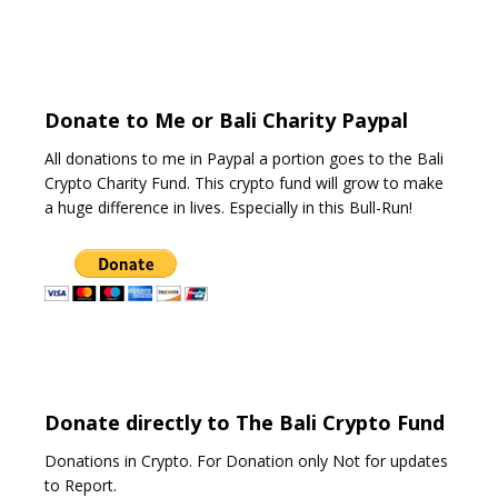
o
u
t
o
f
5
Donate to Me or Bali Charity Paypal
All donations to me in Paypal a portion goes to the Bali
Crypto Charity Fund. This crypto fund will grow to make
a huge difference in lives. Especially in this Bull-Run!
Donate directly to The Bali Crypto Fund
Donations in Crypto. For Donation only Not for updates
to Report.