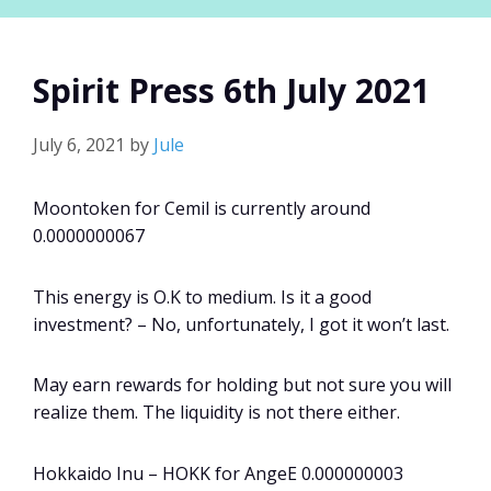
Spirit Press 6th July 2021
July 6, 2021
by
Jule
Moontoken for Cemil is currently around
0.0000000067
This energy is O.K to medium. Is it a good
investment? – No, unfortunately, I got it won’t last.
May earn rewards for holding but not sure you will
realize them. The liquidity is not there either.
Hokkaido Inu – HOKK for AngeE 0.000000003