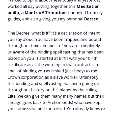
I talked to Spirit about these today and yesterday. I
worked all day putting together this
Meditation
audio, a Mantra/Affirmation
channeled from my
guides, and also giving you my personal
Decree
.
The Decree, what is it? It’s a declaration of intent
you say aloud. You have been trapped and bound
throughout time and most of you are completely
unaware of the binding spell casting that has been
placed on you. It started at birth with your birth
certificate as all the wording in that contract is a
spell of binding you as limited (just body) to the
Crown corporation as a slave worker. Ultimately
this binding and spell casting has been going on
throughout history on this planet by the ruling
Elite (we can give them many many names but their
lineage goes back to Archon Gods) who have kept
you submissive and controlled. You already know or