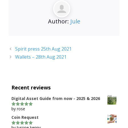
Author:
Jule
Spirit press 25th Aug 2021
Wallets – 28th Aug 2021
Recent reviews
Digital Asset Guide from now - 2025 & 2026
by rose
5
out of 5
Coin Request
by tyrone kenny