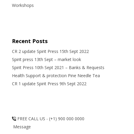
Workshops
Recent Posts
CR 2 update Spirit Press 15th Sept 2022
Spirit press 13th Sept – market look
Spirit Press 10th Sept 2021 – Banks & Requests
Health Support & protection Pine Needle Tea
CR 1 update Spirit Press 9th Sept 2022
FREE CALL US - (+1) 900 000 0000
Message