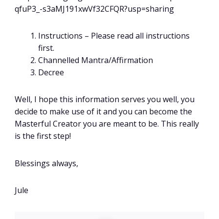
qfuP3_-s3aMJ191xwVf32CFQR?usp=sharing
Instructions – Please read all instructions
first.
Channelled Mantra/Affirmation
Decree
Well, I hope this information serves you well, you
decide to make use of it and you can become the
Masterful Creator you are meant to be. This really
is the first step!
Blessings always,
Jule