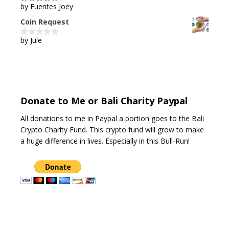
by Fuentes Joey
5
out of 5
Coin Request
by Jule
0
o
u
t
o
f
5
Donate to Me or Bali Charity Paypal
All donations to me in Paypal a portion goes to the Bali
Crypto Charity Fund. This crypto fund will grow to make
a huge difference in lives. Especially in this Bull-Run!