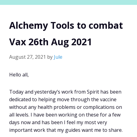
Alchemy Tools to combat
Vax 26th Aug 2021
August 27, 2021
by
Jule
Hello all,
Today and yesterday’s work from Spirit has been
dedicated to helping move through the vaccine
without any health problems or complications on
all levels. I have been working on these for a few
days now and has been I feel my most very
important work that my guides want me to share.