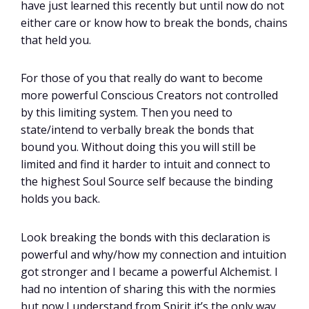
have just learned this recently but until now do not
either care or know how to break the bonds, chains
that held you.
For those of you that really do want to become
more powerful Conscious Creators not controlled
by this limiting system. Then you need to
state/intend to verbally break the bonds that
bound you. Without doing this you will still be
limited and find it harder to intuit and connect to
the highest Soul Source self because the binding
holds you back.
Look breaking the bonds with this declaration is
powerful and why/how my connection and intuition
got stronger and I became a powerful Alchemist. I
had no intention of sharing this with the normies
but now I understand from Spirit it’s the only way