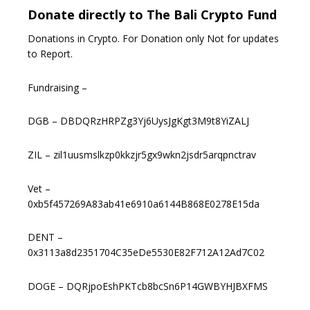
Donate directly to The Bali Crypto Fund
Donations in Crypto. For Donation only Not for updates
to Report.
Fundraising –
DGB – DBDQRzHRPZg3Yj6UysJgKgt3M9t8YiZALJ
ZIL – zil1uusmslkzp0kkzjr5gx9wkn2jsdr5arqpnctrav
Vet –
0xb5f457269A83ab41e6910a6144B868E0278E15da
DENT –
0x3113a8d2351704C35eDe5530E82F712A12Ad7C02
DOGE – DQRjpoEshPKTcb8bcSn6P14GWBYHJBXFMS