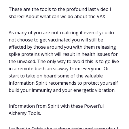
These are the tools to the profound last video I
shared! About what can we do about the VAX
As many of you are not realizing if even if you do
not choose to get vaccinated you will still be
affected by those around you with them releasing
spike proteins which will result in health issues for
the unvaxed. The only way to avoid this is to go live
in a remote bush area away from everyone. Or
start to take on board some of the valuable
information Spirit recommends to protect yourself
build your immunity and your energetic vibration.
Information from Spirit with these Powerful
Alchemy Tools.