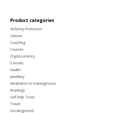
Product categories
Alchemy Protection
Classes
Coaching
Courses
Cryptocurrency
E-books
Health
Jewellery
Meditation re-training/music
Readings
Self-help Tools
Travel
Uncategorized