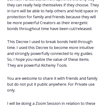
they can really help themselves if they choose. They
in turn will be able to help others and hold space in
protection for family and friends because they will
be more powerful Creators as their energetic
bonds throughout time have been cut/released.
This Decree I used to break bonds held through
time. I used this Decree to become more intuitive
and strongly powerfully connected to my guides.
So, I hope you realize the value of these items.
They are powerful Alchemy Tools.
You are welcome to share it with friends and family
but do not put it public anywhere. For Private use
only.
I will be doing a Zoom Session in relation to these