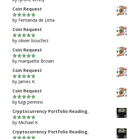
5
out of 5
Coin Request
by Fernanda de Lima
5
out of 5
Coin Request
by olivier bouchez
5
out of 5
Coin Request
by marquette Brown
5
out of 5
Coin Request
by James K
5
out of 5
Coin Request
by luigi pennesi
5
out of 5
Cryptocurrency Portfolio Reading.
by Michael K
5
out of 5
Cryptocurrency Portfolio Reading.