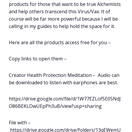
products for those that want to be true Alchemists
and help others transcend this Virus/Vax. It of
course will be far more powerful because I will be
calling in my guides to help hold the space for it.
Here are all the products access free for you –
Copy links to open them –
Creator Health Protection Meditation – Audio can
be downloaded to listen with earphones are best.
https://drive.google.com/file/d/1W77EZLof5E0SNdJ
O86BEKLDwUEpPh3uB/view?usp=sharing
File with –
https://drive.google.com/drive/folders/13qEWemU