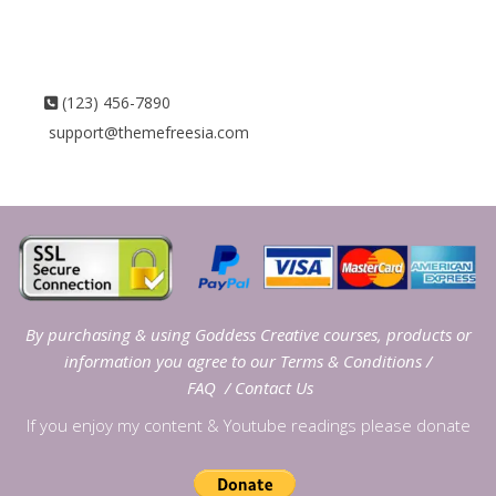
(123) 456-7890
support@themefreesia.com
By purchasing & using Goddess Creative courses, products or
information you agree to our
Terms & Conditions
/
FAQ
/
Contact Us
If you enjoy my content & Youtube readings please donate