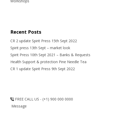
Workshops
Recent Posts
CR 2 update Spirit Press 15th Sept 2022
Spirit press 13th Sept – market look
Spirit Press 10th Sept 2021 – Banks & Requests
Health Support & protection Pine Needle Tea
CR 1 update Spirit Press 9th Sept 2022
FREE CALL US - (+1) 900 000 0000
Message