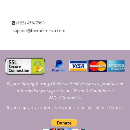
(123) 456-7890
support@themefreesia.com
By purchasing & using Goddess Creative courses, products or
information you agree to our
Terms & Conditions
/
FAQ
/
Contact Us
If you enjoy my content & Youtube readings please donate