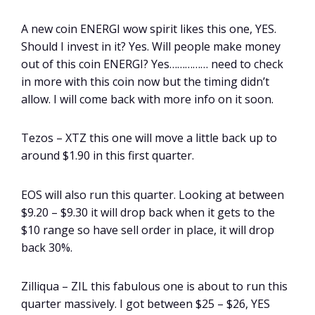
A new coin ENERGI wow spirit likes this one, YES.
Should I invest in it? Yes. Will people make money
out of this coin ENERGI? Yes…………… need to check
in more with this coin now but the timing didn’t
allow. I will come back with more info on it soon.
Tezos – XTZ this one will move a little back up to
around $1.90 in this first quarter.
EOS will also run this quarter. Looking at between
$9.20 – $9.30 it will drop back when it gets to the
$10 range so have sell order in place, it will drop
back 30%.
Zilliqua – ZIL this fabulous one is about to run this
quarter massively. I got between $25 – $26, YES