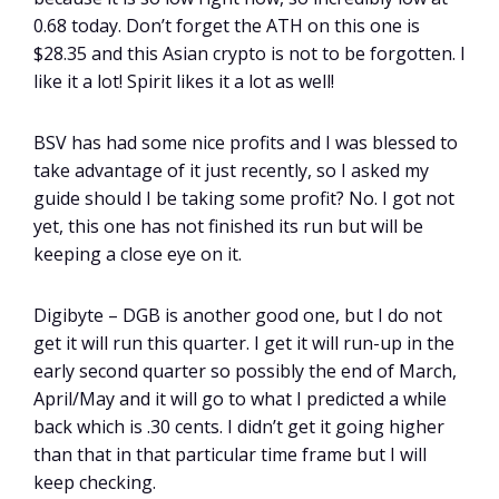
0.68 today. Don’t forget the ATH on this one is
$28.35 and this Asian crypto is not to be forgotten. I
like it a lot! Spirit likes it a lot as well!
BSV has had some nice profits and I was blessed to
take advantage of it just recently, so I asked my
guide should I be taking some profit? No. I got not
yet, this one has not finished its run but will be
keeping a close eye on it.
Digibyte – DGB is another good one, but I do not
get it will run this quarter. I get it will run-up in the
early second quarter so possibly the end of March,
April/May and it will go to what I predicted a while
back which is .30 cents. I didn’t get it going higher
than that in that particular time frame but I will
keep checking.