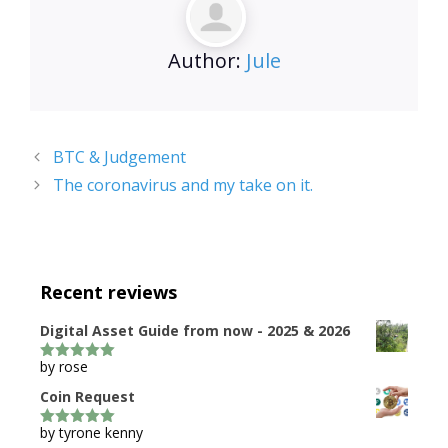
Author:
Jule
BTC & Judgement
The coronavirus and my take on it.
Recent reviews
Digital Asset Guide from now - 2025 & 2026
by rose
5
out of 5
Coin Request
by tyrone kenny
5
out of 5