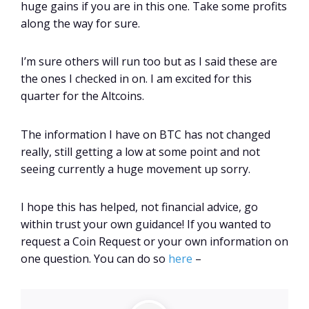
huge gains if you are in this one. Take some profits
along the way for sure.
I’m sure others will run too but as I said these are
the ones I checked in on. I am excited for this
quarter for the Altcoins.
The information I have on BTC has not changed
really, still getting a low at some point and not
seeing currently a huge movement up sorry.
I hope this has helped, not financial advice, go
within trust your own guidance! If you wanted to
request a Coin Request or your own information on
one question. You can do so
here
–