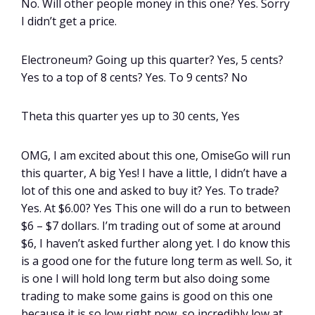
No. Will other people money in this one? Yes. Sorry
I didn’t get a price.
Electroneum? Going up this quarter? Yes, 5 cents?
Yes to a top of 8 cents? Yes. To 9 cents? No
Theta this quarter yes up to 30 cents, Yes
OMG, I am excited about this one, OmiseGo will run
this quarter, A big Yes! I have a little, I didn’t have a
lot of this one and asked to buy it? Yes. To trade?
Yes. At $6.00? Yes This one will do a run to between
$6 – $7 dollars. I’m trading out of some at around
$6, I haven’t asked further along yet. I do know this
is a good one for the future long term as well. So, it
is one I will hold long term but also doing some
trading to make some gains is good on this one
because it is so low right now, so incredibly low at