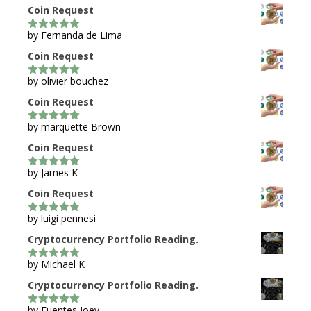
Coin Request
by Fernanda de Lima
5
out of 5
Coin Request
by olivier bouchez
5
out of 5
Coin Request
by marquette Brown
5
out of 5
Coin Request
by James K
5
out of 5
Coin Request
by luigi pennesi
5
out of 5
Cryptocurrency Portfolio Reading.
by Michael K
5
out of 5
Cryptocurrency Portfolio Reading.
by Fuentes Joey