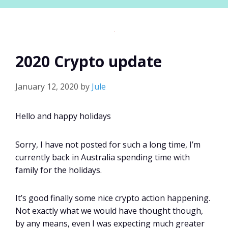
2020 Crypto update
January 12, 2020
by
Jule
Hello and happy holidays
Sorry, I have not posted for such a long time, I’m
currently back in Australia spending time with
family for the holidays.
It’s good finally some nice crypto action happening.
Not exactly what we would have thought though,
by any means, even I was expecting much greater