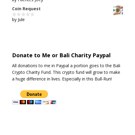
5
out of 5
Coin Request
by Jule
0
o
u
t
o
f
5
Donate to Me or Bali Charity Paypal
All donations to me in Paypal a portion goes to the Bali
Crypto Charity Fund. This crypto fund will grow to make
a huge difference in lives. Especially in this Bull-Run!