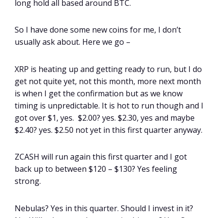
long hold all based around BTC.
So I have done some new coins for me, I don’t
usually ask about. Here we go –
XRP is heating up and getting ready to run, but I do
get not quite yet, not this month, more next month
is when I get the confirmation but as we know
timing is unpredictable. It is hot to run though and I
got over $1, yes. $2.00? yes. $2.30, yes and maybe
$2.40? yes. $2.50 not yet in this first quarter anyway.
ZCASH will run again this first quarter and I got
back up to between $120 – $130? Yes feeling
strong.
Nebulas? Yes in this quarter. Should I invest in it?