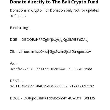
Donate directly to The Bali Crypto Fund
Donations in Crypto. For Donation only Not for updates
to Report.
Fundraising –
DGB – DBDQRzHRPZg3Yj6UysJgKgt3M9t8YiZALJ
ZIL – zil1uusmslkzp0kkzjr5gx9wkn2jsdr5arqpnctrav
Vet –
0xb5f457269A83ab41e6910a6144B868E0278E15da
DENT –
0x3113a8d2351704C35eDe5530E82F712A12Ad7C02
DOGE – DQRjpoEshPKTcb8bcSn6P14GWBYHJBXFMS