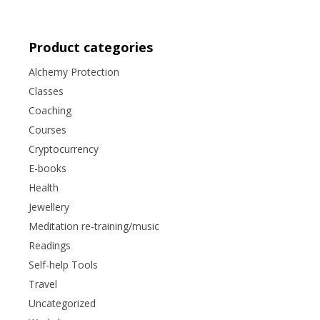
Product categories
Alchemy Protection
Classes
Coaching
Courses
Cryptocurrency
E-books
Health
Jewellery
Meditation re-training/music
Readings
Self-help Tools
Travel
Uncategorized