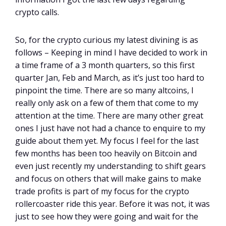
crypto calls.
So, for the crypto curious my latest divining is as
follows – Keeping in mind I have decided to work in
a time frame of a 3 month quarters, so this first
quarter Jan, Feb and March, as it’s just too hard to
pinpoint the time. There are so many altcoins, I
really only ask on a few of them that come to my
attention at the time. There are many other great
ones I just have not had a chance to enquire to my
guide about them yet. My focus I feel for the last
few months has been too heavily on Bitcoin and
even just recently my understanding to shift gears
and focus on others that will make gains to make
trade profits is part of my focus for the crypto
rollercoaster ride this year. Before it was not, it was
just to see how they were going and wait for the