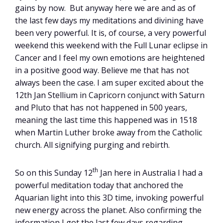
gains by now. But anyway here we are and as of
the last few days my meditations and divining have
been very powerful. It is, of course, a very powerful
weekend this weekend with the Full Lunar eclipse in
Cancer and I feel my own emotions are heightened
in a positive good way. Believe me that has not
always been the case. I am super excited about the
12th Jan Stellium in Capricorn conjunct with Saturn
and Pluto that has not happened in 500 years,
meaning the last time this happened was in 1518
when Martin Luther broke away from the Catholic
church. All signifying purging and rebirth.
th
So on this Sunday 12
Jan here in Australia I had a
powerful meditation today that anchored the
Aquarian light into this 3D time, invoking powerful
new energy across the planet. Also confirming the
information I got the last few days regarding