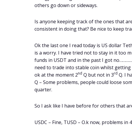
others go down or sideways.
Is anyone keeping track of the ones that a
consistent in doing that? Be nice to keep tra
Ok the last one I read today is US dollar Te
is a worry. I have tried not to stay in it too
funds in USDT and in the past I got no………… I t
need to trade into stable coin whilst getting 
nd
rd
ok at the moment 2
Q but not in 3
Q. I h
Q – Some problems, people could loose some 
quarter.
So I ask like I have before for others that ar
USDC – Fine, TUSD – O.k now, problems in 4