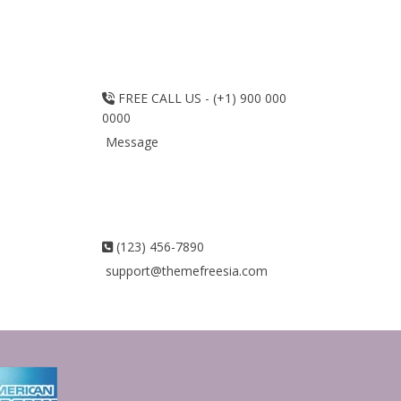
FREE CALL US - (+1) 900 000
0000
Message
(123) 456-7890
support@themefreesia.com