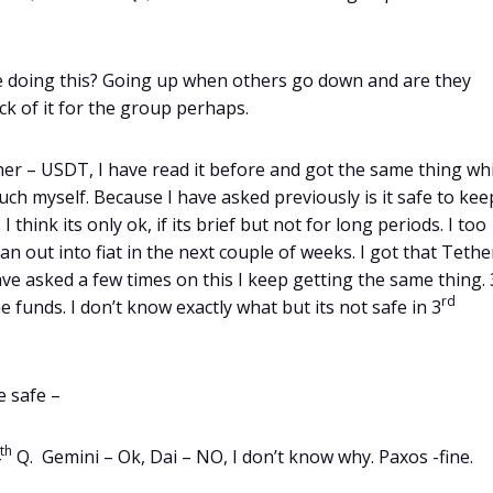
re doing this? Going up when others go down and are they
ck of it for the group perhaps.
ther – USDT, I have read it before and got the same thing wh
 much myself. Because I have asked previously is it safe to kee
hink its only ok, if its brief but not for long periods. I too
an out into fiat in the next couple of weeks. I got that Tether
ave asked a few times on this I keep getting the same thing. 
rd
funds. I don’t know exactly what but its not safe in 3
e safe –
th
Q. Gemini – Ok, Dai – NO, I don’t know why. Paxos -fine.