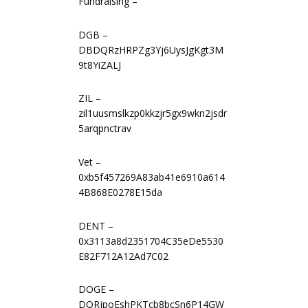
Fundraising –
DGB –
DBDQRzHRPZg3Yj6UysJgKgt3M
9t8YiZALJ
ZIL –
zil1uusmslkzp0kkzjr5gx9wkn2jsdr
5arqpnctrav
Vet –
0xb5f457269A83ab41e6910a614
4B868E0278E15da
DENT –
0x3113a8d2351704C35eDe5530
E82F712A12Ad7C02
DOGE –
DQRjpoEshPKTcb8bcSn6P14GW