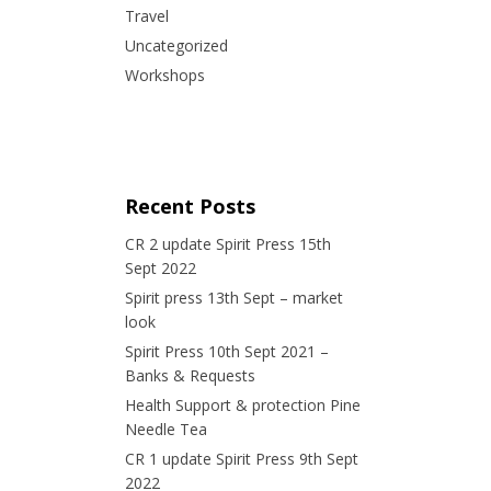
Travel
Uncategorized
Workshops
Recent Posts
CR 2 update Spirit Press 15th
Sept 2022
Spirit press 13th Sept – market
look
Spirit Press 10th Sept 2021 –
Banks & Requests
Health Support & protection Pine
Needle Tea
CR 1 update Spirit Press 9th Sept
2022