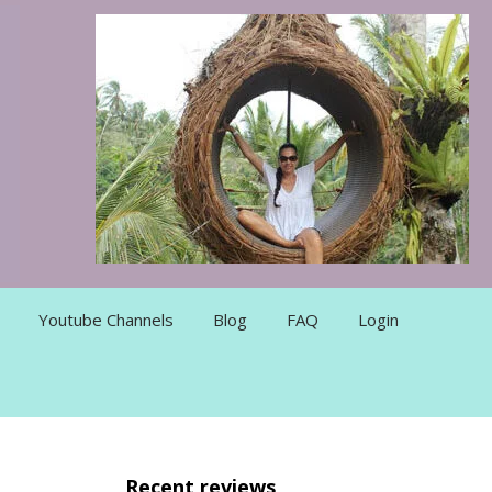
Youtube Channels
Blog
FAQ
Login
Recent reviews