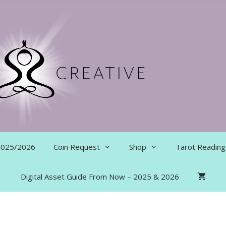
 2025/2026
Coin Request
Shop
Tarot Reading
Digital Asset Guide From Now – 2025 & 2026