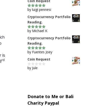
Coin Request
by luigi pennesi
5
out of 5
Cryptocurrency Portfolio
Reading.
by Michael K
5
out of 5
ich
Cryptocurrency Portfolio
p
Reading.
by Fuentes Joey
5
out of 5
 is
Coin Request
rd
3
by Jule
0
o
u
t
o
f
5
Donate to Me or Bali
Charity Paypal