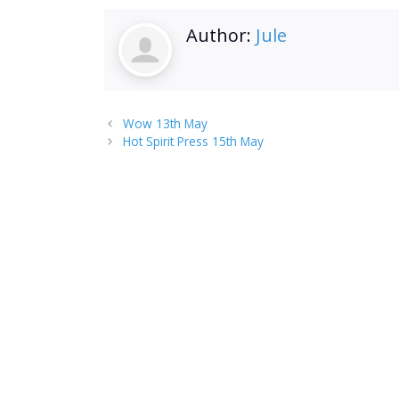
Author:
Jule
Wow 13th May
Hot Spirit Press 15th May