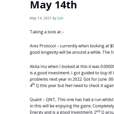
May 14th
May 14, 2021
by
Jule
Taking a look at –
Ares Protocol – currently when looking at $
good longevity will be around a while. The hi
Akita Inu when I looked at this it was 0.000
is a good investment. I got guided to buy it!
problems next year in 2022. Got for June .00
th
4
Q this year but feel need to check it again
Quant – QNT, This one has had a run whilst 
in this will be enjoying the gains. Completel
nd
Energy and is a good Investment. 2
Q arou