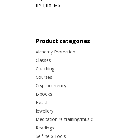
BYHJBXFMS
Product categories
Alchemy Protection
Classes
Coaching
Courses
Cryptocurrency
E-books
Health
Jewellery
Meditation re-training/music
Readings
Self-help Tools