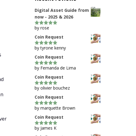
Digital Asset Guide from
now - 2025 & 2026
by rose
5
out of 5
Coin Request
by tyrone kenny
5
out of 5
s
Coin Request
by Fernanda de Lima
5
out of 5
Coin Request
nd
by olivier bouchez
5
out of 5
in
Coin Request
by marquette Brown
5
out of 5
Coin Request
ver
by James K
5
out of 5