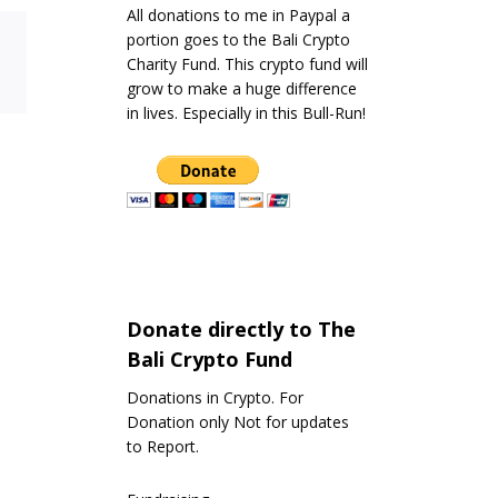
All donations to me in Paypal a
portion goes to the Bali Crypto
Charity Fund. This crypto fund will
grow to make a huge difference
in lives. Especially in this Bull-Run!
Donate directly to The
Bali Crypto Fund
Donations in Crypto. For
Donation only Not for updates
to Report.