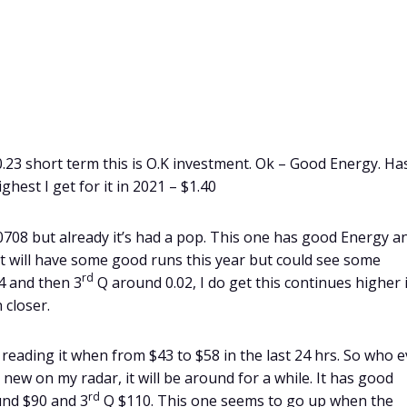
0.23 short term this is O.K investment. Ok – Good Energy. Ha
ghest I get for it in 2021 – $1.40
00708 but already it’s had a pop. This one has good Energy a
 It will have some good runs this year but could see some
rd
4 and then 3
Q around 0.02, I do get this continues higher 
 closer.
reading it when from $43 to $58 in the last 24 hrs. So who e
y new on my radar, it will be around for a while. It has good
rd
nd $90 and 3
Q $110. This one seems to go up when the