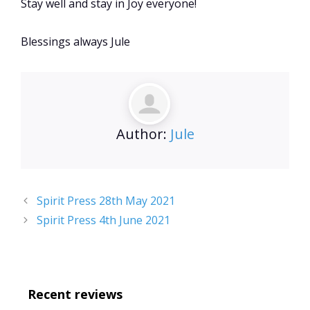
Stay well and stay in Joy everyone!
Blessings always Jule
Author:
Jule
Spirit Press 28th May 2021
Spirit Press 4th June 2021
Recent reviews