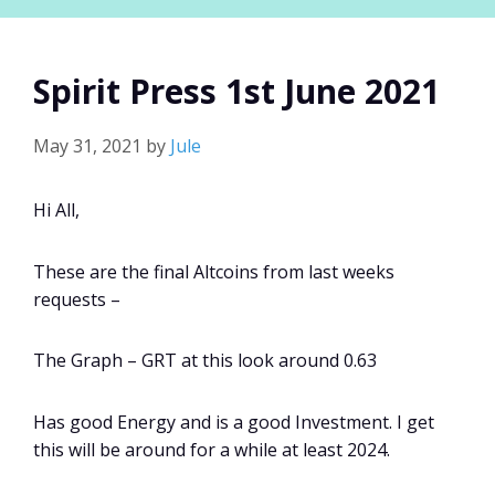
Spirit Press 1st June 2021
May 31, 2021
by
Jule
Hi All,
These are the final Altcoins from last weeks
requests –
The Graph – GRT at this look around 0.63
Has good Energy and is a good Investment. I get
this will be around for a while at least 2024.