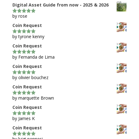
Digital Asset Guide from now - 2025 & 2026
by rose
5
out of 5
Coin Request
by tyrone kenny
5
out of 5
Coin Request
by Fernanda de Lima
5
out of 5
Coin Request
by olivier bouchez
5
out of 5
Coin Request
by marquette Brown
5
out of 5
Coin Request
by James K
5
out of 5
Coin Request
by luigi pennesi