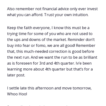
Also remember not financial advice only ever invest
what you can afford. Trust your own intuition.
Keep the faith everyone, I know this must be a
trying time for some of you who are not used to
the ups and downs of the market. Reminder don’t
buy into fear or fomo, we are all good! Remember
that, this much-needed correction is good before
the next run. And we want the run to be as brilliant
as is foreseen for 3rd and 4th quarter. Iv’e been
learning more about 4th quarter but that’s for a
later post.
I settle late this afternoon and move tomorrow,
Whoo Hoo!