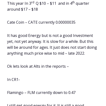
rd
th
This year In 3
Q $10 – $11 and in 4
quarter
around $17 – $18
Cate Coin – CATE currently 0.00000035
It has good Energy but is not a good Investment
yet, not yet anyway. It is slow for a while. But this
will be around for ages. It just does not start doing
anything much price wise to mid – late 2022.
Ok lets look at Alts in the reports –
In CR1-
Flamingo – FLM currently down to 0.47
I still get good energy for it. It is still a good