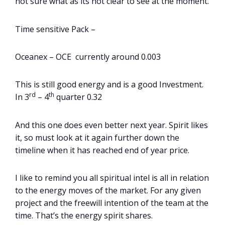
not sure what as its not clear to see at the moment.
Time sensitive Pack –
Oceanex – OCE currently around 0.003
This is still good energy and is a good Investment.
rd
th
In 3
– 4
quarter 0.32
And this one does even better next year. Spirit likes
it, so must look at it again further down the
timeline when it has reached end of year price.
I like to remind you all spiritual intel is all in relation
to the energy moves of the market. For any given
project and the freewill intention of the team at the
time. That’s the energy spirit shares.