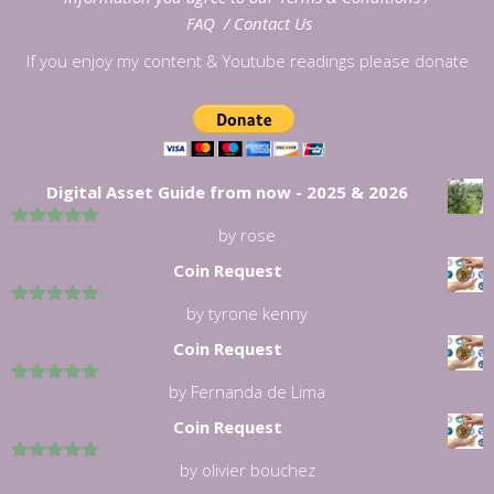
FAQ
/
Contact Us
If you enjoy my content & Youtube readings please donate
Digital Asset Guide from now - 2025 & 2026
by rose
5
out of 5
Coin Request
by tyrone kenny
5
out of 5
Coin Request
by Fernanda de Lima
5
out of 5
Coin Request
by olivier bouchez
5
out of 5