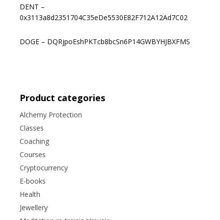
DENT –
0x3113a8d2351704C35eDe5530E82F712A12Ad7C02
DOGE – DQRjpoEshPKTcb8bcSn6P14GWBYHJBXFMS
Product categories
Alchemy Protection
Classes
Coaching
Courses
Cryptocurrency
E-books
Health
Jewellery