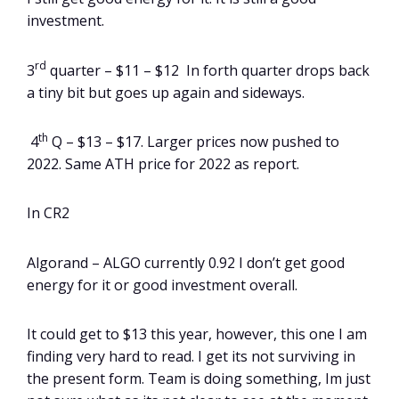
investment.
rd
3
quarter – $11 – $12 In forth quarter drops back
a tiny bit but goes up again and sideways.
th
4
Q – $13 – $17. Larger prices now pushed to
2022. Same ATH price for 2022 as report.
In CR2
Algorand – ALGO currently 0.92 I don’t get good
energy for it or good investment overall.
It could get to $13 this year, however, this one I am
finding very hard to read. I get its not surviving in
the present form. Team is doing something, Im just