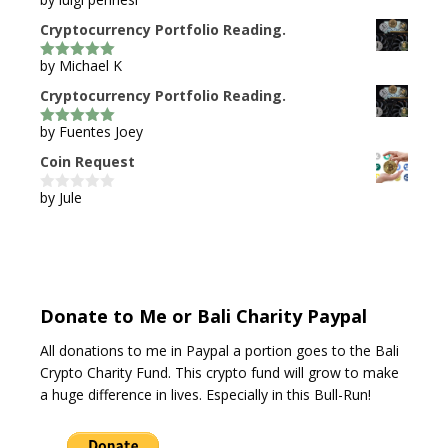
5
out of 5
Cryptocurrency Portfolio Reading.
by Michael K
5
out of 5
Cryptocurrency Portfolio Reading.
by Fuentes Joey
5
out of 5
Coin Request
by Jule
0
o
u
t
o
f
5
Donate to Me or Bali Charity Paypal
All donations to me in Paypal a portion goes to the Bali
Crypto Charity Fund. This crypto fund will grow to make
a huge difference in lives. Especially in this Bull-Run!