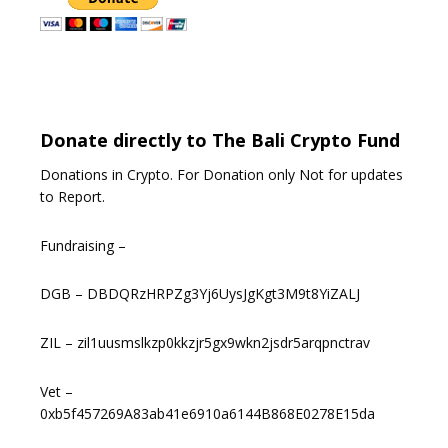
Donate directly to The Bali Crypto Fund
Donations in Crypto. For Donation only Not for updates
to Report.
Fundraising –
DGB – DBDQRzHRPZg3Yj6UysJgKgt3M9t8YiZALJ
ZIL – zil1uusmslkzp0kkzjr5gx9wkn2jsdr5arqpnctrav
Vet –
0xb5f457269A83ab41e6910a6144B868E0278E15da