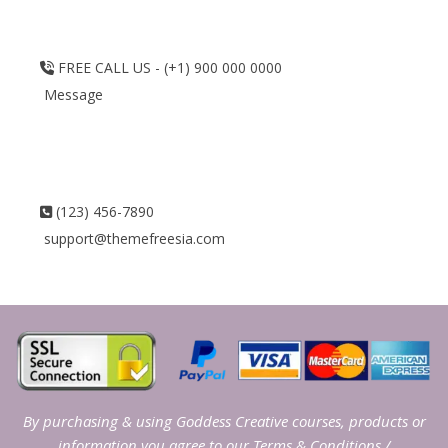
FREE CALL US - (+1) 900 000 0000
Message
(123) 456-7890
support@themefreesia.com
By purchasing & using Goddess Creative courses, products or
information you agree to our
Terms & Conditions
/