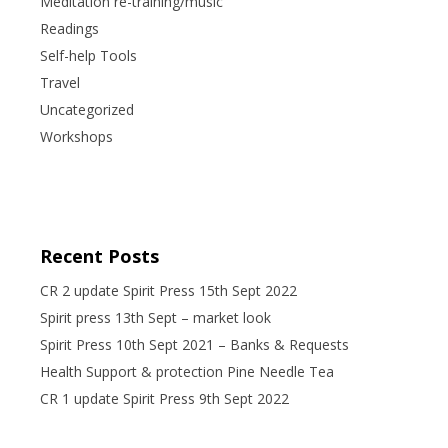
Meditation re-training/music
Readings
Self-help Tools
Travel
Uncategorized
Workshops
Recent Posts
CR 2 update Spirit Press 15th Sept 2022
Spirit press 13th Sept – market look
Spirit Press 10th Sept 2021 – Banks & Requests
Health Support & protection Pine Needle Tea
CR 1 update Spirit Press 9th Sept 2022