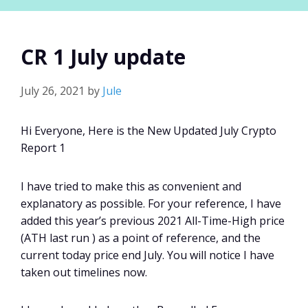
CR 1 July update
July 26, 2021
by
Jule
Hi Everyone, Here is the New Updated July Crypto
Report 1
I have tried to make this as convenient and
explanatory as possible. For your reference, I have
added this year’s previous 2021 All-Time-High price
(ATH last run ) as a point of reference, and the
current today price end July. You will notice I have
taken out timelines now.