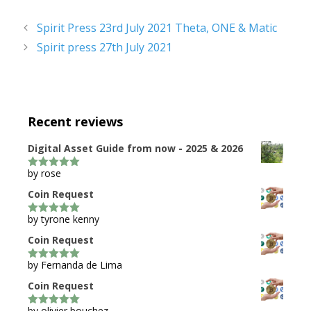
Spirit Press 23rd July 2021 Theta, ONE & Matic
Spirit press 27th July 2021
Recent reviews
Digital Asset Guide from now - 2025 & 2026
by rose
5
out of 5
Coin Request
by tyrone kenny
5
out of 5
Coin Request
by Fernanda de Lima
5
out of 5
Coin Request
by olivier bouchez