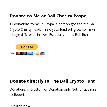
o
f
5
Donate to Me or Bali Charity Paypal
All donations to me in Paypal a portion goes to the Bali
Crypto Charity Fund. This crypto fund will grow to make
a huge difference in lives. Especially in this Bull-Run!
Donate directly to The Bali Crypto Fund
Donations in Crypto. For Donation only Not for updates
to Report.
Fundraising –