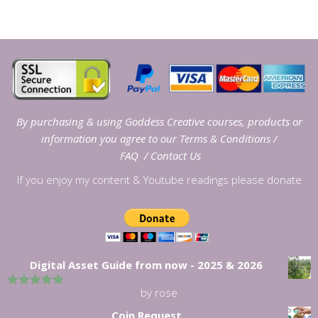
By purchasing & using Goddess Creative courses, products or
information you agree to our
Terms & Conditions
/
FAQ
/
Contact Us
If you enjoy my content & Youtube readings please donate
Digital Asset Guide from now - 2025 & 2026
by rose
5
out of 5
Coin Request