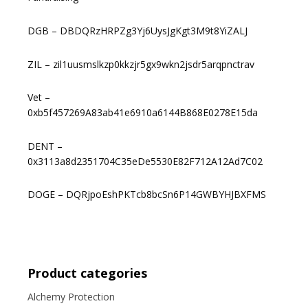
DGB – DBDQRzHRPZg3Yj6UysJgKgt3M9t8YiZALJ
ZIL – zil1uusmslkzp0kkzjr5gx9wkn2jsdr5arqpnctrav
Vet –
0xb5f457269A83ab41e6910a6144B868E0278E15da
DENT –
0x3113a8d2351704C35eDe5530E82F712A12Ad7C02
DOGE – DQRjpoEshPKTcb8bcSn6P14GWBYHJBXFMS
Product categories
Alchemy Protection