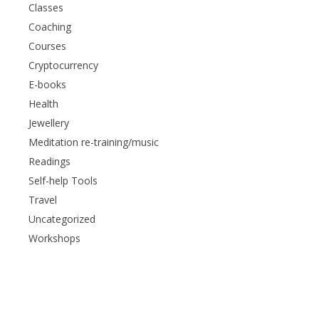
Classes
Coaching
Courses
Cryptocurrency
E-books
Health
Jewellery
Meditation re-training/music
Readings
Self-help Tools
Travel
Uncategorized
Workshops