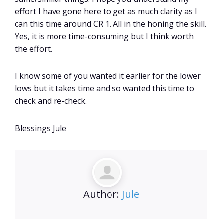
effort I have gone here to get as much clarity as I
can this time around CR 1. All in the honing the skill.
Yes, it is more time-consuming but I think worth
the effort.
I know some of you wanted it earlier for the lower
lows but it takes time and so wanted this time to
check and re-check.
Blessings Jule
Author:
Jule