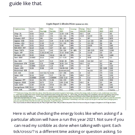
guide like that.
Here is what checking the energy looks like when asking if a
particular altcoin will have a run this year 2021. Not sure if you
can read my scribble as done when talking with spirit. Each
tick/cross/? is a different time asking or question asking. So