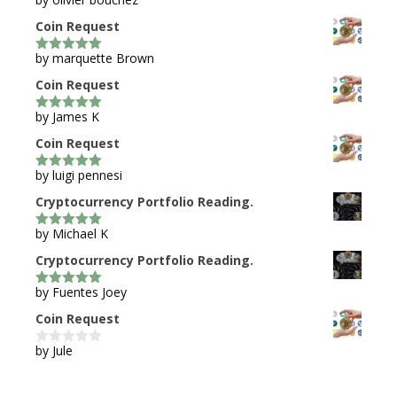
5
out of 5
Coin Request
by marquette Brown
5
out of 5
Coin Request
by James K
5
out of 5
Coin Request
by luigi pennesi
5
out of 5
Cryptocurrency Portfolio Reading.
by Michael K
5
out of 5
Cryptocurrency Portfolio Reading.
by Fuentes Joey
5
out of 5
Coin Request
by Jule
0
o
u
t