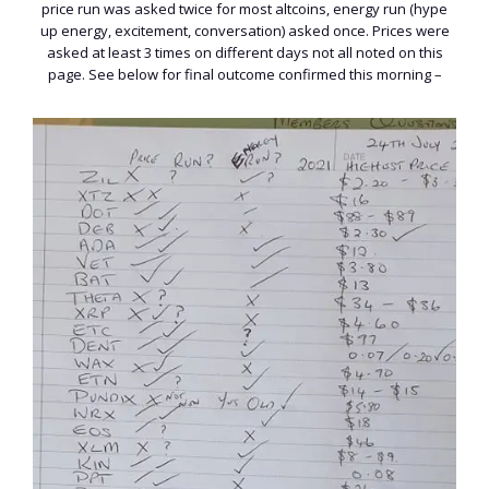
price run was asked twice for most altcoins, energy run (hype
up energy, excitement, conversation) asked once. Prices were
asked at least 3 times on different days not all noted on this
page. See below for final outcome confirmed this morning –