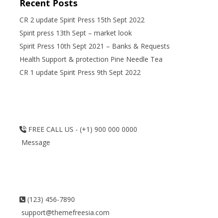
Recent Posts
CR 2 update Spirit Press 15th Sept 2022
Spirit press 13th Sept – market look
Spirit Press 10th Sept 2021 – Banks & Requests
Health Support & protection Pine Needle Tea
CR 1 update Spirit Press 9th Sept 2022
FREE CALL US - (+1) 900 000 0000
Message
(123) 456-7890
support@themefreesia.com