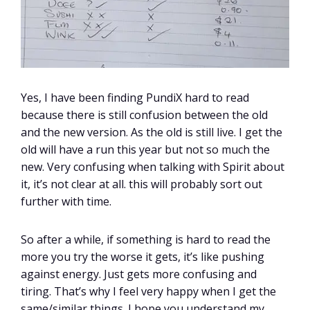
Yes, I have been finding PundiX hard to read
because there is still confusion between the old
and the new version. As the old is still live. I get the
old will have a run this year but not so much the
new. Very confusing when talking with Spirit about
it, it’s not clear at all. this will probably sort out
further with time.
So after a while, if something is hard to read the
more you try the worse it gets, it’s like pushing
against energy. Just gets more confusing and
tiring. That’s why I feel very happy when I get the
same/similar things. I hope you understand my