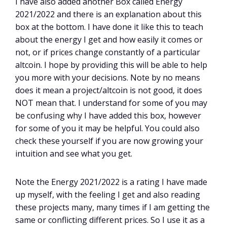
I have also added another Box called Energy
2021/2022 and there is an explanation about this
box at the bottom. I have done it like this to teach
about the energy I get and how easily it comes or
not, or if prices change constantly of a particular
altcoin. I hope by providing this will be able to help
you more with your decisions. Note by no means
does it mean a project/altcoin is not good, it does
NOT mean that. I understand for some of you may
be confusing why I have added this box, however
for some of you it may be helpful. You could also
check these yourself if you are now growing your
intuition and see what you get.
Note the Energy 2021/2022 is a rating I have made
up myself, with the feeling I get and also reading
these projects many, many times if I am getting the
same or conflicting different prices. So I use it as a