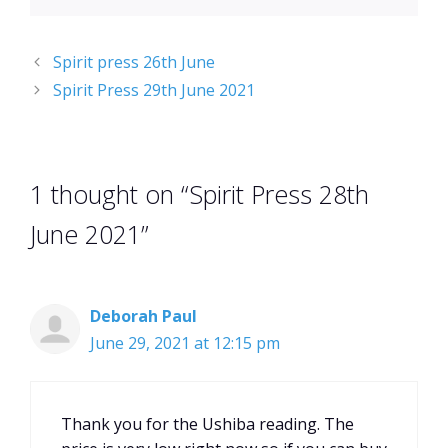
Spirit press 26th June
Spirit Press 29th June 2021
1 thought on “Spirit Press 28th
June 2021”
Deborah Paul
June 29, 2021 at 12:15 pm
Thank you for the Ushiba reading. The