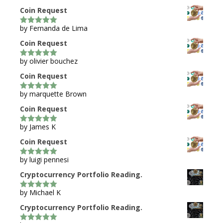
Coin Request
by Fernanda de Lima
5
out of 5
Coin Request
by olivier bouchez
5
out of 5
Coin Request
by marquette Brown
5
out of 5
Coin Request
by James K
5
out of 5
Coin Request
by luigi pennesi
5
out of 5
Cryptocurrency Portfolio Reading.
by Michael K
5
out of 5
Cryptocurrency Portfolio Reading.