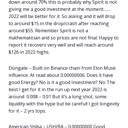
down around 70% this is probably why Spirit is not
giving me a good investment at the moment…….
2022 will be better for it. So asking and it will drop
to around $15 in the drop/crash after reaching
around $55. Remember Spirit is not a
mathematician and so prices are not final. Happy to
report it recovers very well and will reach around
$126 in 2022 highs.
Elongate – Built on Binance chain from Elon Musk
influence. At read about 0.00000006. Does it have
good Energy? No is it a good Investment? No The
best I get for it in the run up next year 2022 is
around 0.008 – 0.01 But it’s a long shot, some
liquidity with the hype but be careful! I got longevity
for it – 2 yrs tops.
American Shiba – USHIBA – 0.00000000 Good