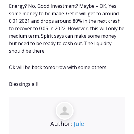
Energy? No, Good Investment? Maybe – OK, Yes,
some money to be made. Get it will get to around
0.01 2021 and drops around 80% in the next crash
to recover to 0.05 in 2022. However, this will only be
medium term. Spirit says can make some money
but need to be ready to cash out. The liquidity
should be there.
Ok will be back tomorrow with some others.
Blessings all!
Author:
Jule