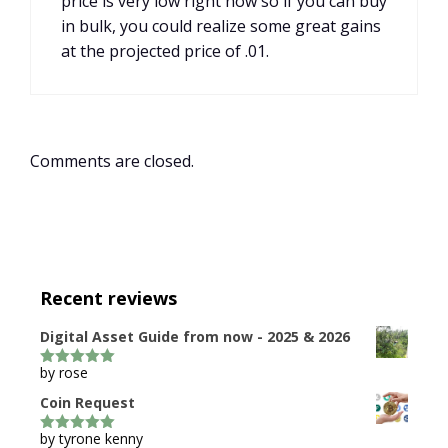
price is very low right now so if you can buy
in bulk, you could realize some great gains
at the projected price of .01.
Comments are closed.
Recent reviews
Digital Asset Guide from now - 2025 & 2026
by rose
5
out of 5
Coin Request
by tyrone kenny
5
out of 5