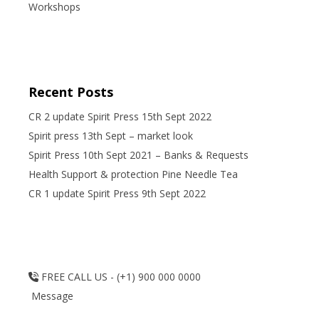
Workshops
Recent Posts
CR 2 update Spirit Press 15th Sept 2022
Spirit press 13th Sept – market look
Spirit Press 10th Sept 2021 – Banks & Requests
Health Support & protection Pine Needle Tea
CR 1 update Spirit Press 9th Sept 2022
FREE CALL US - (+1) 900 000 0000
Message