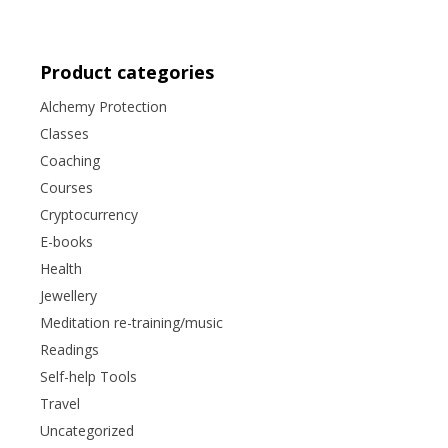
Product categories
Alchemy Protection
Classes
Coaching
Courses
Cryptocurrency
E-books
Health
Jewellery
Meditation re-training/music
Readings
Self-help Tools
Travel
Uncategorized