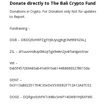
Donate directly to The Bali Crypto Fund
Donations in Crypto. For Donation only Not for updates
to Report.
Fundraising –
DGB – DBDQRzHRPZg3Yj6UysJgKgt3M9t8YiZALJ
ZIL – zil1uusmslkzp0kkzjr5gx9wkn2jsdr5arqpnctrav
Vet –
0xb5f457269A83ab41e6910a6144B868E0278E15da
DENT –
0x3113a8d2351704C35eDe5530E82F712A12Ad7C02
DOGE – DQRjpoEshPKTcb8bcSn6P14GWBYHJBXFMS