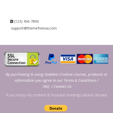
(123) 456-7890
support@themefreesia.com
By purchasing & using Goddess Creative courses, products or
information you agree to our
Terms & Conditions
/
FAQ
/
Contact Us
If you enjoy my content & Youtube readings please donate