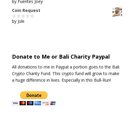
by Fuentes Joey
5
out of 5
Coin Request
by Jule
0
o
u
t
o
f
5
Donate to Me or Bali Charity Paypal
All donations to me in Paypal a portion goes to the Bali
Crypto Charity Fund. This crypto fund will grow to make
a huge difference in lives. Especially in this Bull-Run!