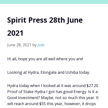
Spirit Press 28th June
2021
June 28, 2021
by
Jule
Hi all, hope you are all well where you are!
Looking at Hydra, Elongate and Ushiba today.
Hydra today when I looked at it was around $27.20
Proof of Stake Hydra I got has good Energy. Is it a
Good Investment? Maybe, not so much this year. It
will reach around $55 this year, however, it drops