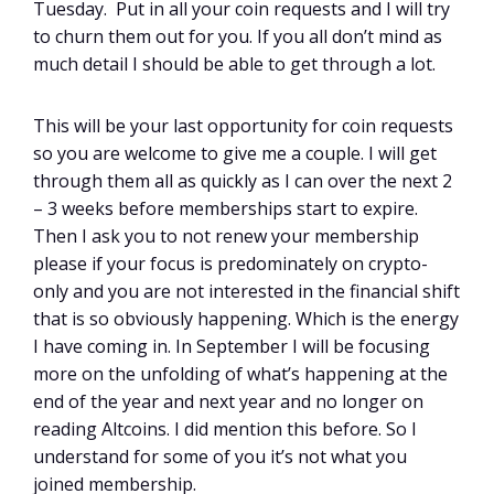
Tuesday. Put in all your coin requests and I will try
to churn them out for you. If you all don’t mind as
much detail I should be able to get through a lot.
This will be your last opportunity for coin requests
so you are welcome to give me a couple. I will get
through them all as quickly as I can over the next 2
– 3 weeks before memberships start to expire.
Then I ask you to not renew your membership
please if your focus is predominately on crypto-
only and you are not interested in the financial shift
that is so obviously happening. Which is the energy
I have coming in. In September I will be focusing
more on the unfolding of what’s happening at the
end of the year and next year and no longer on
reading Altcoins. I did mention this before. So I
understand for some of you it’s not what you
joined membership.