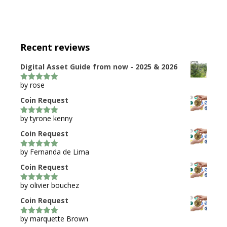
Recent reviews
Digital Asset Guide from now - 2025 & 2026
by rose
5
out of 5
Coin Request
by tyrone kenny
5
out of 5
Coin Request
by Fernanda de Lima
5
out of 5
Coin Request
by olivier bouchez
5
out of 5
Coin Request
by marquette Brown
5
out of 5