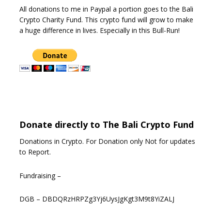
All donations to me in Paypal a portion goes to the Bali
Crypto Charity Fund. This crypto fund will grow to make
a huge difference in lives. Especially in this Bull-Run!
Donate directly to The Bali Crypto Fund
Donations in Crypto. For Donation only Not for updates
to Report.
Fundraising –
DGB – DBDQRzHRPZg3Yj6UysJgKgt3M9t8YiZALJ