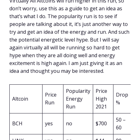
Virtually All Altcoins will run higher in this run, so
don’t worry, use this as a guide to get an idea as
that’s what I do. The popularity run is to see if
people are talking about it, it’s just another way to
try and get an idea of the energy and run. And such
the potential energetic level hype. But I will say
again virtually all will be running so hard to get
hype when they are all doing well and energy
excitement is high again. I am just giving it as an
idea and thought you may be interested.
Popularity
Price
Price
Drop
Altcoin
Energy
High
Run
%
Run
2021
50 –
BCH
yes
no
$700
60