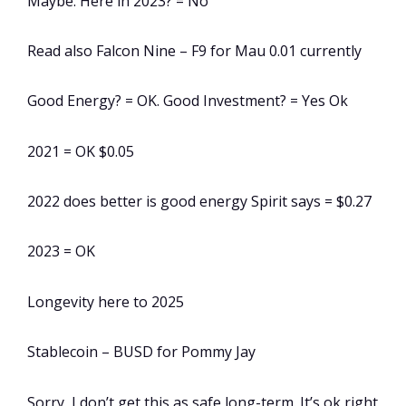
Maybe. Here in 2023? = No
Read also Falcon Nine – F9 for Mau 0.01 currently
Good Energy? = OK. Good Investment? = Yes Ok
2021 = OK $0.05
2022 does better is good energy Spirit says = $0.27
2023 = OK
Longevity here to 2025
Stablecoin – BUSD for Pommy Jay
Sorry, I don’t get this as safe long-term. It’s ok right