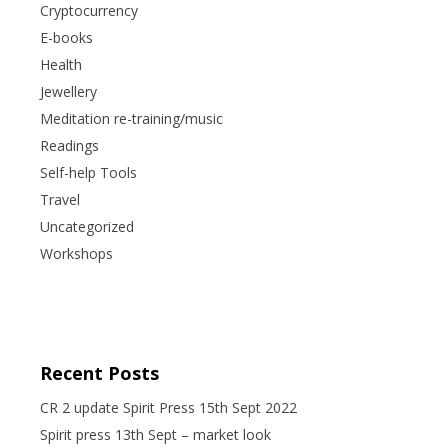
Cryptocurrency
E-books
Health
Jewellery
Meditation re-training/music
Readings
Self-help Tools
Travel
Uncategorized
Workshops
Recent Posts
CR 2 update Spirit Press 15th Sept 2022
Spirit press 13th Sept – market look