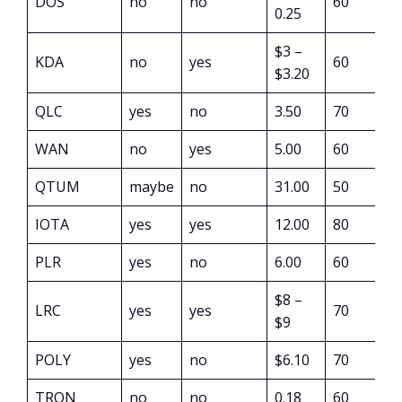
DOS
no
no
60
0.25
$3 –
KDA
no
yes
60
$3.20
QLC
yes
no
3.50
70
WAN
no
yes
5.00
60
QTUM
maybe
no
31.00
50
IOTA
yes
yes
12.00
80
PLR
yes
no
6.00
60
$8 –
LRC
yes
yes
70
$9
POLY
yes
no
$6.10
70
TRON
no
no
0.18
60