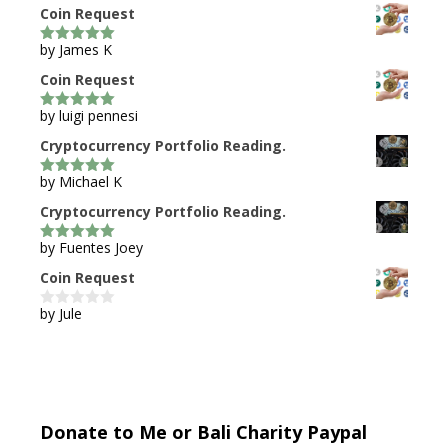
Coin Request
by James K
5
out of 5
Coin Request
by luigi pennesi
5
out of 5
Cryptocurrency Portfolio Reading.
by Michael K
5
out of 5
Cryptocurrency Portfolio Reading.
by Fuentes Joey
5
out of 5
Coin Request
by Jule
0
o
u
t
o
f
5
Donate to Me or Bali Charity Paypal