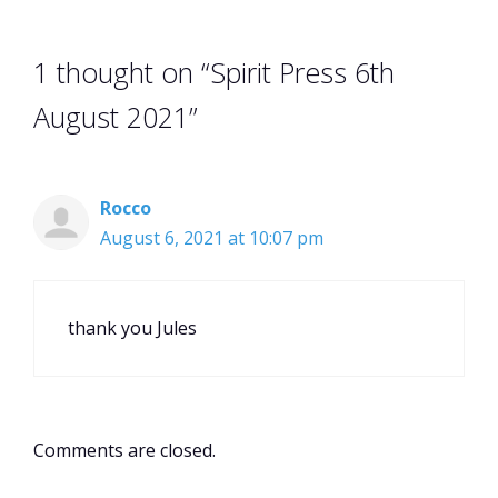
1 thought on “Spirit Press 6th
August 2021”
Rocco
August 6, 2021 at 10:07 pm
thank you Jules
Comments are closed.