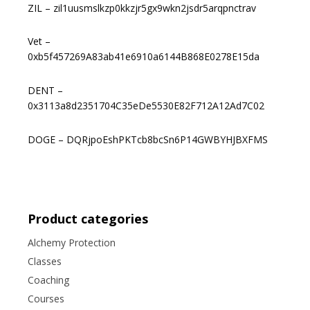
ZIL – zil1uusmslkzp0kkzjr5gx9wkn2jsdr5arqpnctrav
Vet –
0xb5f457269A83ab41e6910a6144B868E0278E15da
DENT –
0x3113a8d2351704C35eDe5530E82F712A12Ad7C02
DOGE – DQRjpoEshPKTcb8bcSn6P14GWBYHJBXFMS
Product categories
Alchemy Protection
Classes
Coaching
Courses