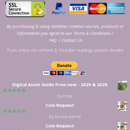
By purchasing & using Goddess Creative courses, products or
information you agree to our
Terms & Conditions
/
FAQ
/
Contact Us
If you enjoy my content & Youtube readings please donate
Digital Asset Guide from now - 2025 & 2026
by rose
5
out of 5
Coin Request
by tyrone kenny
5
out of 5
Coin Request