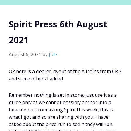
Spirit Press 6th August
2021
August 6, 2021
by
Jule
Ok here is a clearer layout of the Altcoins from CR 2
and some others I added.
Remember nothing is set in stone, just use it as a
guide only as we cannot possibly anchor into a
timeline but from asking Spirit this week, this is
what I got and so are sharing with you. I have
asked about the price run to see if they will run.