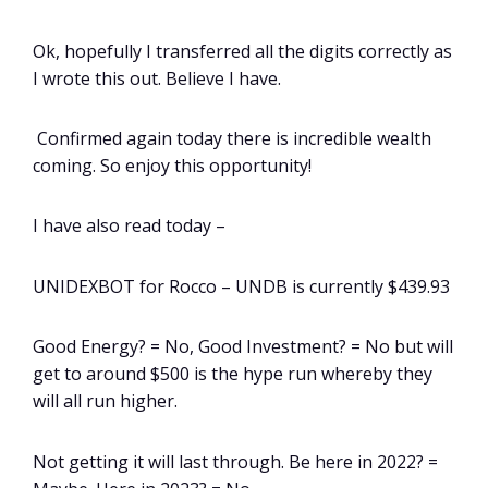
Ok, hopefully I transferred all the digits correctly as
I wrote this out. Believe I have.
Confirmed again today there is incredible wealth
coming. So enjoy this opportunity!
I have also read today –
UNIDEXBOT for Rocco – UNDB is currently $439.93
Good Energy? = No, Good Investment? = No but will
get to around $500 is the hype run whereby they
will all run higher.
Not getting it will last through. Be here in 2022? =