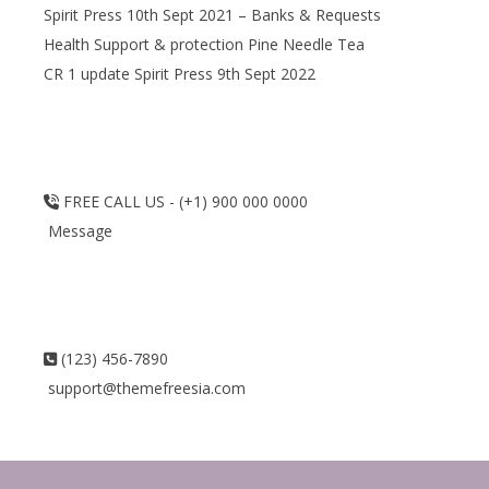
Spirit Press 10th Sept 2021 – Banks & Requests
Health Support & protection Pine Needle Tea
CR 1 update Spirit Press 9th Sept 2022
FREE CALL US - (+1) 900 000 0000
Message
(123) 456-7890
support@themefreesia.com