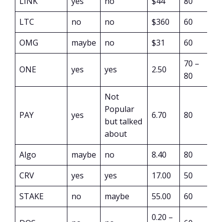
LINK
yes
no
$44
80
LTC
no
no
$360
60
OMG
maybe
no
$31
60
70 –
ONE
yes
yes
2.50
80
Not
Popular
PAY
yes
6.70
80
but talked
about
Algo
maybe
no
8.40
80
CRV
yes
yes
17.00
50
STAKE
no
maybe
55.00
60
0.20 –