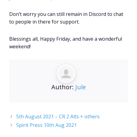
Don’t worry you can still remain in Discord to chat
to people in there for support.
Blessings all, Happy Friday, and have a wonderful
weekend!
Author:
Jule
5th August 2021 – CR 2 Alts + others
Spirit Press 10th Aug 2021