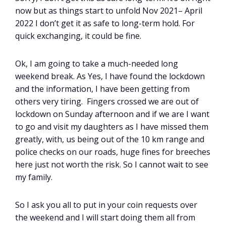
now but as things start to unfold Nov 2021– April
2022 I don’t get it as safe to long-term hold. For
quick exchanging, it could be fine.
Ok, I am going to take a much-needed long
weekend break. As Yes, I have found the lockdown
and the information, I have been getting from
others very tiring. Fingers crossed we are out of
lockdown on Sunday afternoon and if we are I want
to go and visit my daughters as I have missed them
greatly, with, us being out of the 10 km range and
police checks on our roads, huge fines for breeches
here just not worth the risk. So I cannot wait to see
my family.
So I ask you all to put in your coin requests over
the weekend and I will start doing them all from