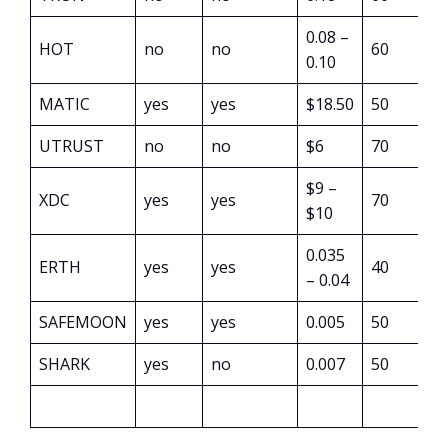
0.08 –
HOT
no
no
60
0.10
MATIC
yes
yes
$18.50
50
UTRUST
no
no
$6
70
$9 –
XDC
yes
yes
70
$10
0.035
ERTH
yes
yes
40
– 0.04
SAFEMOON
yes
yes
0.005
50
SHARK
yes
no
0.007
50